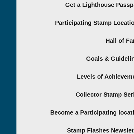
Get a Lighthouse Passp
Participating Stamp Locati
Hall of F
Goals & Guideli
Levels of Achievem
Collector Stamp Ser
Become a Participating locat
Stamp Flashes Newslet