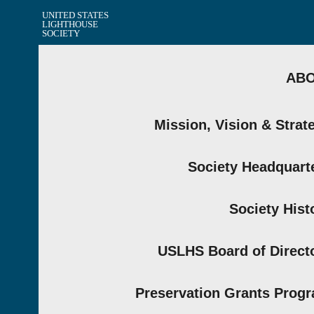
UNITED STATES
LIGHTHOUSE
SOCIETY
AB
Mission, Vision & Strat
Society Headquart
Society Hist
USLHS Board of Direct
Preservation Grants Prog