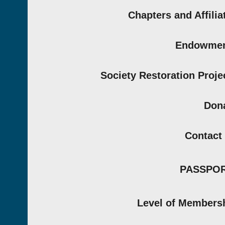
Chapters and Affilia
Endowmen
Society Restoration Proje
Don
Contact
PASSPO
Level of Members