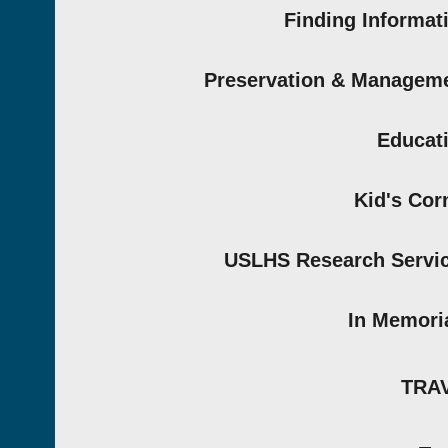
Finding Informat
Preservation & Managem
Educat
Kid's Cor
USLHS Research Servi
In Memor
TRA