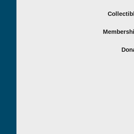
Collectib
Membersh
Don