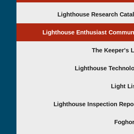
Lighthouse Research Cata
Lighthouse Enthusiast Commun
The Keeper's 
Lighthouse Technol
Light Li
Lighthouse Inspection Repo
Fogho