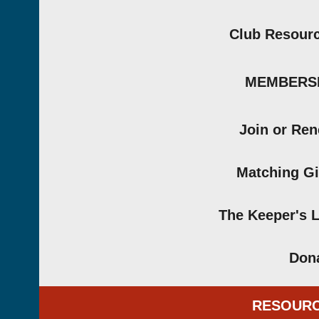
Club Resour
MEMBERS
Join or Re
Matching Gi
The Keeper's 
Don
RESOUR