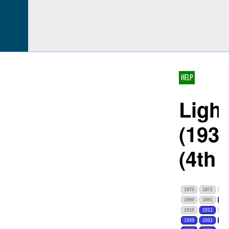
HELP
Light
(1932
(4th
1870
1871
187
1890
1891
189
1910
1911
191
1930
1931
193