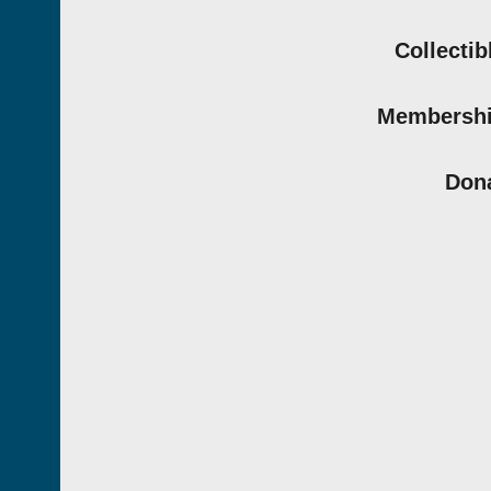
Collectib
Membersh
Don