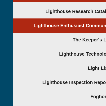
Lighthouse Research Cata
Lighthouse Enthusiast Commun
The Keeper's 
Lighthouse Technol
Light Li
Lighthouse Inspection Repo
Fogho