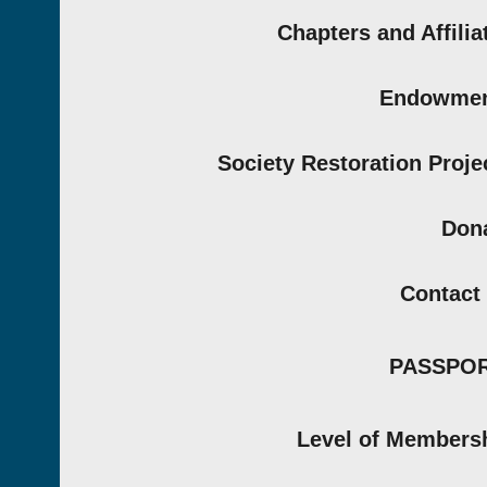
Chapters and Affilia
Endowmen
Society Restoration Proje
Don
Contact
PASSPO
Level of Members