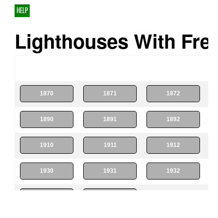
HELP
Lighthouses With Fres
1870
1871
1872
1890
1891
1892
1910
1911
1912
1930
1931
1932
1950
1951