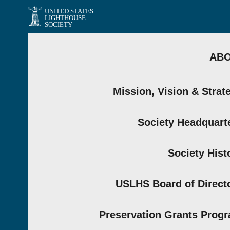
UNITED STATES
LIGHTHOUSE
SOCIETY
AB
Mission, Vision & Strat
Society Headquart
Society Hist
USLHS Board of Direct
Preservation Grants Prog