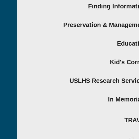
Finding Informat
Preservation & Managem
Educat
Kid's Cor
USLHS Research Servi
In Memor
TRA