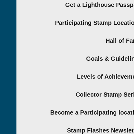
Get a Lighthouse Passp
Participating Stamp Locati
Hall of F
Goals & Guideli
Levels of Achievem
Collector Stamp Ser
Become a Participating locat
Stamp Flashes Newslet