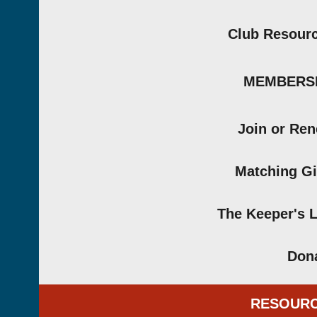
Club Resour
MEMBERS
Join or Re
Matching Gi
The Keeper's 
Don
RESOUR