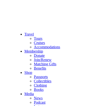
Travel
Tours
Cruises
Accommodations
Membership
Donate
Join/Renew
Matching Gifts
Benefits
Shop
Passports
Collectibles
Clothing
Books
Media
News
Podcast