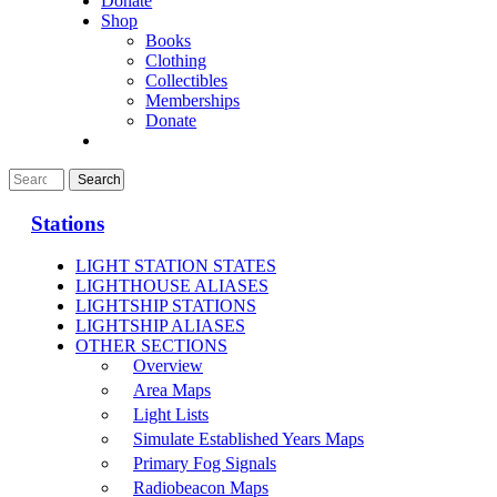
Donate
Shop
Books
Clothing
Collectibles
Memberships
Donate
Stations
LIGHT STATION STATES
LIGHTHOUSE ALIASES
LIGHTSHIP STATIONS
LIGHTSHIP ALIASES
OTHER SECTIONS
Overview
Area Maps
Light Lists
Simulate Established Years Maps
Primary Fog Signals
Radiobeacon Maps