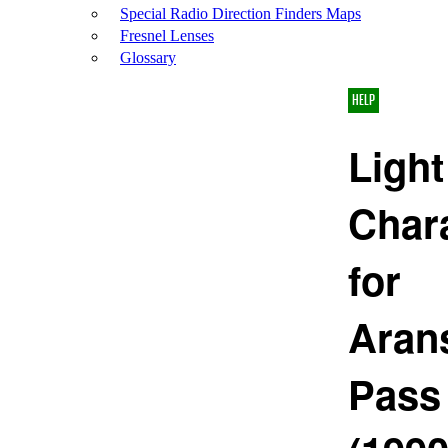
Special Radio Direction Finders Maps
Fresnel Lenses
Glossary
HELP
Light
Chara
for
Aran
Pass