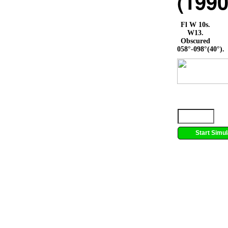
(1990
Fl W 10s.
W13.
Obscured
058°-098°(40°).
Start Simul