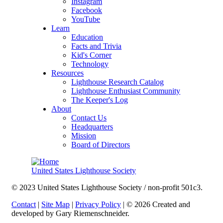
Instagram
Facebook
YouTube
Learn
Education
Facts and Trivia
Kid's Corner
Technology
Resources
Lighthouse Research Catalog
Lighthouse Enthusiast Community
The Keeper's Log
About
Contact Us
Headquarters
Mission
Board of Directors
United States Lighthouse Society
© 2023 United States Lighthouse Society / non-profit 501c3.
Contact
|
Site Map
|
Privacy Policy
| © 2026 Created and
developed by Gary Riemenschneider.