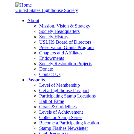
United States Lighthouse Society
About
Mission, Vision & Strategy
Society Headquarters
Society History
USLHS Board of Directors
Preservation Grants Program
Chapters and Affiliates
Endowments
Society Restoration Projects
Donate
Contact Us
Passports
Level of Membership
Get a Lighthouse Passport
Participating Stamp Locations
Hall of Fame
Goals & Guidelines
Levels of Achievement
Collector Stamp Series
Become a Participating location
Stamp Flashes Newsletter
Club Resources