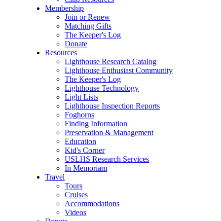
Membership
Join or Renew
Matching Gifts
The Keeper's Log
Donate
Resources
Lighthouse Research Catalog
Lighthouse Enthusiast Community
The Keeper's Log
Lighthouse Technology
Light Lists
Lighthouse Inspection Reports
Foghorns
Finding Information
Preservation & Management
Education
Kid's Corner
USLHS Research Services
In Memoriam
Travel
Tours
Cruises
Accommodations
Videos