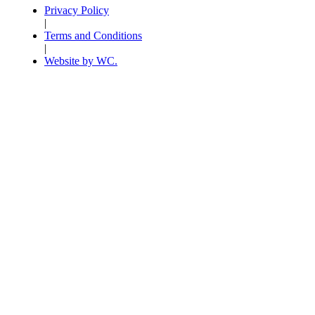
Privacy Policy
|
Terms and Conditions
|
Website by WC.