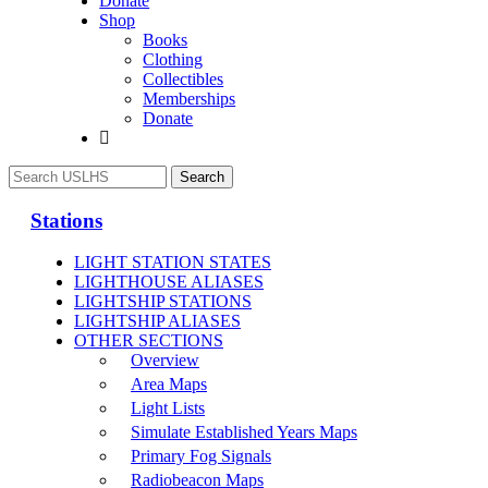
Donate
Shop
Books
Clothing
Collectibles
Memberships
Donate
Stations
LIGHT STATION STATES
LIGHTHOUSE ALIASES
LIGHTSHIP STATIONS
LIGHTSHIP ALIASES
OTHER SECTIONS
Overview
Area Maps
Light Lists
Simulate Established Years Maps
Primary Fog Signals
Radiobeacon Maps