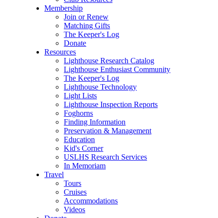
Membership
Join or Renew
Matching Gifts
The Keeper's Log
Donate
Resources
Lighthouse Research Catalog
Lighthouse Enthusiast Community
The Keeper's Log
Lighthouse Technology
Light Lists
Lighthouse Inspection Reports
Foghorns
Finding Information
Preservation & Management
Education
Kid's Corner
USLHS Research Services
In Memoriam
Travel
Tours
Cruises
Accommodations
Videos