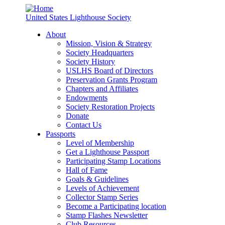
United States Lighthouse Society
About
Mission, Vision & Strategy
Society Headquarters
Society History
USLHS Board of Directors
Preservation Grants Program
Chapters and Affiliates
Endowments
Society Restoration Projects
Donate
Contact Us
Passports
Level of Membership
Get a Lighthouse Passport
Participating Stamp Locations
Hall of Fame
Goals & Guidelines
Levels of Achievement
Collector Stamp Series
Become a Participating location
Stamp Flashes Newsletter
Club Resources