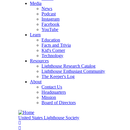
Media
News
Podcast
Instagram
Facebook
YouTube
Learn
Education
Facts and Trivia
Kid's Corner
Technology
Resources
Lighthouse Research Catalog
Lighthouse Enthusiast Community
The Keeper's Log
About
Contact Us
Headquarters
Mission
Board of Directors
United States Lighthouse Society