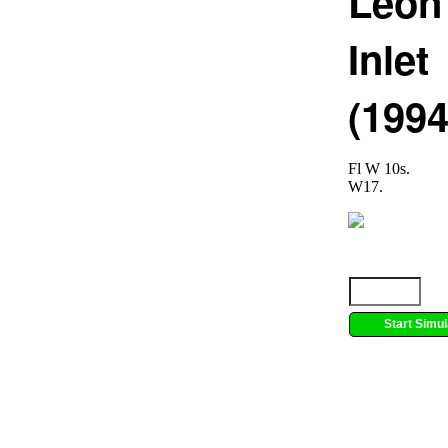
Leon
Inlet
(1994
Fl W 10s.
W17.
Start Simul