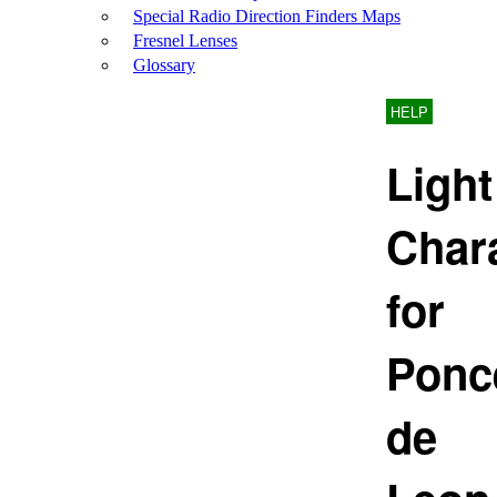
Special Radio Direction Finders Maps
Fresnel Lenses
Glossary
HELP
Light
Chara
for
Ponc
de