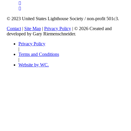
© 2023 United States Lighthouse Society / non-profit 501c3.
Contact
|
Site Map
|
Privacy Policy
| © 2026 Created and
developed by Gary Riemenschneider.
Privacy Policy
|
Terms and Conditions
|
Website by WC.