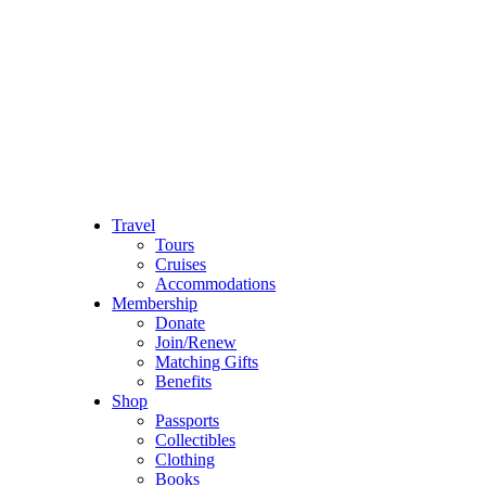
Travel
Tours
Cruises
Accommodations
Membership
Donate
Join/Renew
Matching Gifts
Benefits
Shop
Passports
Collectibles
Clothing
Books