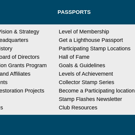
PASSPORTS
Vision & Strategy
Level of Membership
eadquarters
Get a Lighthouse Passport
istory
Participating Stamp Locations
ard of Directors
Hall of Fame
ion Grants Program
Goals & Guidelines
nd Affiliates
Levels of Achievement
nts
Collector Stamp Series
estoration Projects
Become a Participating location
Stamp Flashes Newsletter
Us
Club Resources