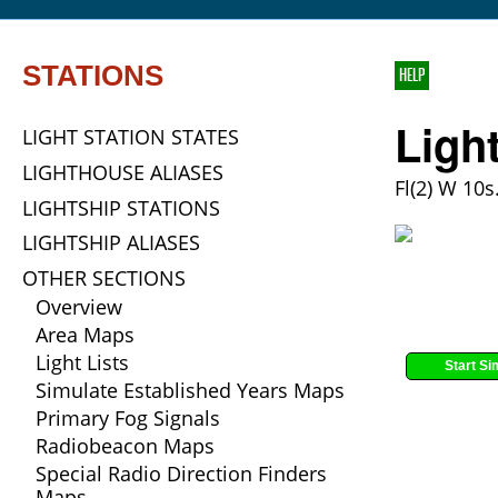
STATIONS
HELP
Ligh
LIGHT STATION STATES
LIGHTHOUSE ALIASES
Fl(2) W 10s.
LIGHTSHIP STATIONS
LIGHTSHIP ALIASES
OTHER SECTIONS
Overview
Area Maps
Light Lists
Start Si
Simulate Established Years Maps
Primary Fog Signals
Radiobeacon Maps
Special Radio Direction Finders
Maps