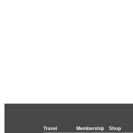
Travel
Membership
Shop