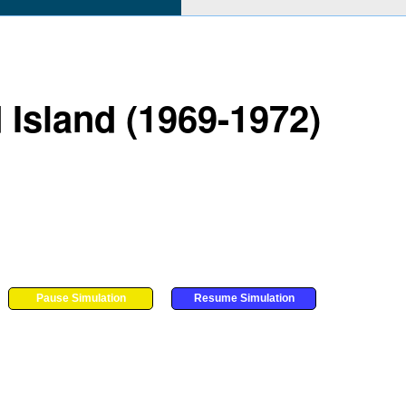
 Island (1969-1972)
Pause Simulation
Resume Simulation