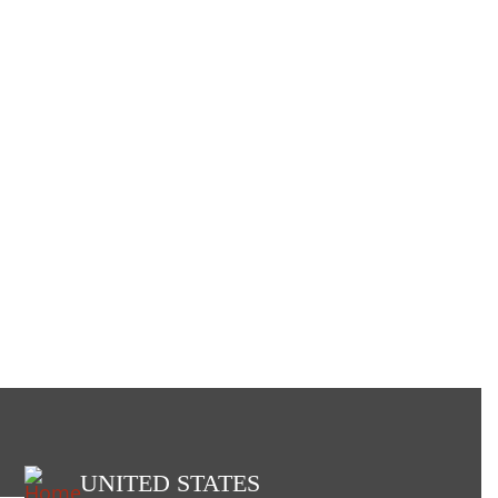
UNITED STATES