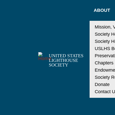
ABOUT
Mission, 
Society H
Society H
USLHS Bo
UNITED STATES
Preservat
LIGHTHOUSE
Chapters a
SOCIETY
Endowme
Society R
Donate
Contact 