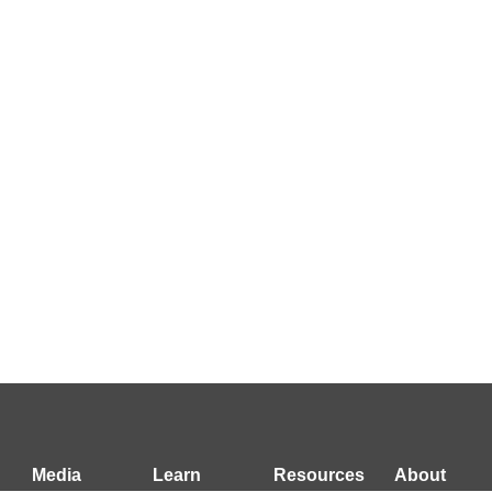
Media
Learn
Resources
About