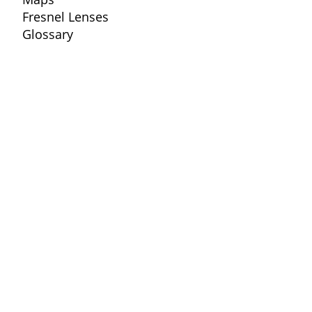
Fresnel Lenses
Glossary