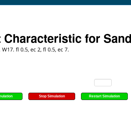
t Characteristic for Sand
 W17. fl 0.5, ec 2, fl 0.5, ec 7.
mulation
Stop Simulation
Restart Simulation