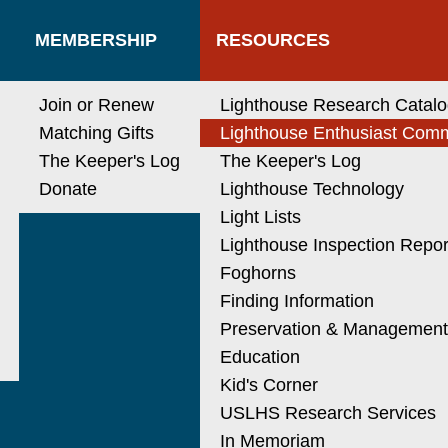
MEMBERSHIP
RESOURCES
Join or Renew
Lighthouse Research Catal
Matching Gifts
Lighthouse Enthusiast Com
The Keeper's Log
The Keeper's Log
Donate
Lighthouse Technology
Light Lists
Lighthouse Inspection Repor
Foghorns
Finding Information
Preservation & Managemen
Education
Kid's Corner
USLHS Research Services
In Memoriam