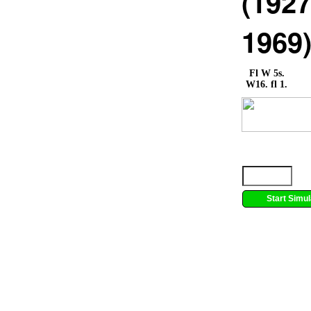
(1927
1969
Fl W 5s.
W16. fl 1.
Start Simul