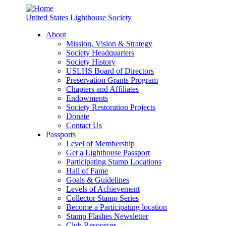
United States Lighthouse Society
About
Mission, Vision & Strategy
Society Headquarters
Society History
USLHS Board of Directors
Preservation Grants Program
Chapters and Affiliates
Endowments
Society Restoration Projects
Donate
Contact Us
Passports
Level of Membership
Get a Lighthouse Passport
Participating Stamp Locations
Hall of Fame
Goals & Guidelines
Levels of Achievement
Collector Stamp Series
Become a Participating location
Stamp Flashes Newsletter
Club Resources