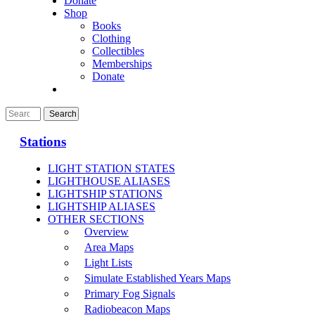
Donate
Shop
Books
Clothing
Collectibles
Memberships
Donate
Stations
LIGHT STATION STATES
LIGHTHOUSE ALIASES
LIGHTSHIP STATIONS
LIGHTSHIP ALIASES
OTHER SECTIONS
Overview
Area Maps
Light Lists
Simulate Established Years Maps
Primary Fog Signals
Radiobeacon Maps