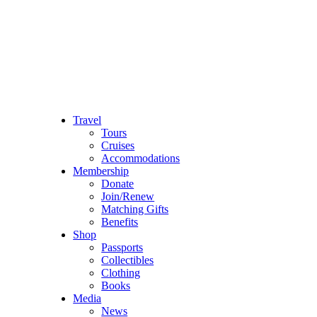
Travel
Tours
Cruises
Accommodations
Membership
Donate
Join/Renew
Matching Gifts
Benefits
Shop
Passports
Collectibles
Clothing
Books
Media
News