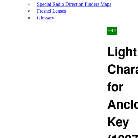
Special Radio Direction Finders Maps
Fresnel Lenses
Glossary
HELP
Light
Chara
for
Ancl
Key