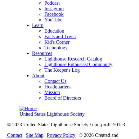
Podcast
Instagram
Facebook
YouTube
Learn
Education
Facts and Trivia
Kid's Corner
Technology
Resources
Lighthouse Research Catalog
Lighthouse Enthusiast Community
The Keeper's Log
About
Contact Us
Headquarters
Mission
Board of Directors
United States Lighthouse Society
© 2023 United States Lighthouse Society / non-profit 501c3.
Contact
|
Site Map
|
Privacy Policy
| © 2026 Created and