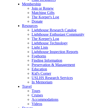
Membership
Join or Renew
Matching Gifts
The Keeper's Log
Donate
Resources
Lighthouse Research Catalog
Lighthouse Enthusiast Community
The Keeper's Log
Lighthouse Technology
Light Lists
Lighthouse Inspection Reports
Foghorns
Finding Information
Preservation & Management
Education
Kid's Corner
USLHS Research Services
In Memoriam
Travel
Tours
Cruises
Accommodations
Videos