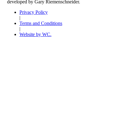
developed by Gary Riemenschneider.
Privacy Policy
|
Terms and Conditions
|
Website by WC.