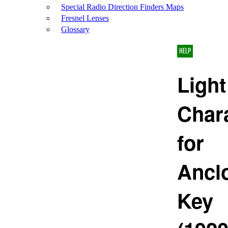
Special Radio Direction Finders Maps
Fresnel Lenses
Glossary
HELP
Light
Chara
for
Ancl
Key