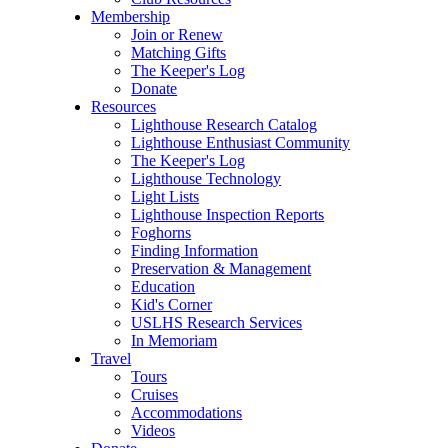
Membership
Join or Renew
Matching Gifts
The Keeper's Log
Donate
Resources
Lighthouse Research Catalog
Lighthouse Enthusiast Community
The Keeper's Log
Lighthouse Technology
Light Lists
Lighthouse Inspection Reports
Foghorns
Finding Information
Preservation & Management
Education
Kid's Corner
USLHS Research Services
In Memoriam
Travel
Tours
Cruises
Accommodations
Videos