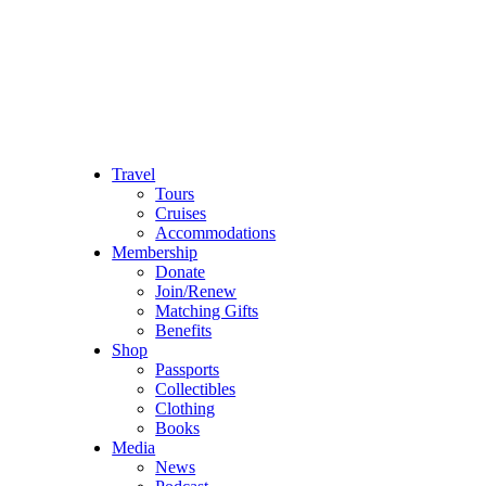
Travel
Tours
Cruises
Accommodations
Membership
Donate
Join/Renew
Matching Gifts
Benefits
Shop
Passports
Collectibles
Clothing
Books
Media
News