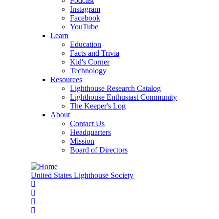
Podcast
Instagram
Facebook
YouTube
Learn
Education
Facts and Trivia
Kid's Corner
Technology
Resources
Lighthouse Research Catalog
Lighthouse Enthusiast Community
The Keeper's Log
About
Contact Us
Headquarters
Mission
Board of Directors
United States Lighthouse Society