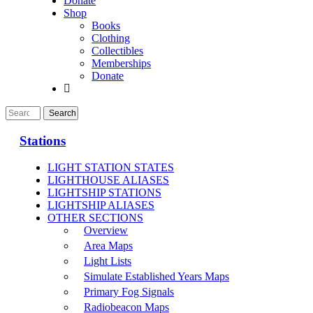
Donate
Shop
Books
Clothing
Collectibles
Memberships
Donate
Stations
LIGHT STATION STATES
LIGHTHOUSE ALIASES
LIGHTSHIP STATIONS
LIGHTSHIP ALIASES
OTHER SECTIONS
Overview
Area Maps
Light Lists
Simulate Established Years Maps
Primary Fog Signals
Radiobeacon Maps