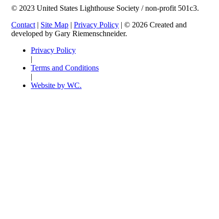
© 2023 United States Lighthouse Society / non-profit 501c3.
Contact
|
Site Map
|
Privacy Policy
| © 2026 Created and
developed by Gary Riemenschneider.
Privacy Policy
|
Terms and Conditions
|
Website by WC.