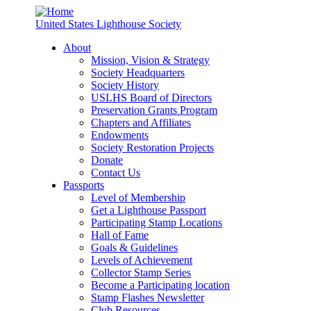
United States Lighthouse Society
About
Mission, Vision & Strategy
Society Headquarters
Society History
USLHS Board of Directors
Preservation Grants Program
Chapters and Affiliates
Endowments
Society Restoration Projects
Donate
Contact Us
Passports
Level of Membership
Get a Lighthouse Passport
Participating Stamp Locations
Hall of Fame
Goals & Guidelines
Levels of Achievement
Collector Stamp Series
Become a Participating location
Stamp Flashes Newsletter
Club Resources