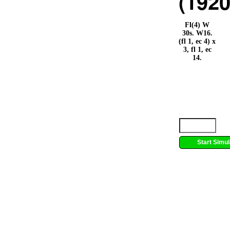
(1920
Fl(4) W
30s. W16.
(fl 1, ec 4) x
3, fl 1, ec
14.
Start Simul