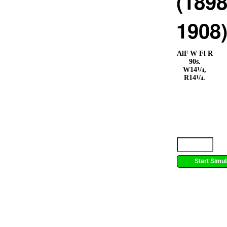
(1898
1908
AlF W Fl R
90s.
1
W14
/
,
4
1
R14
/
.
4
Start Simul