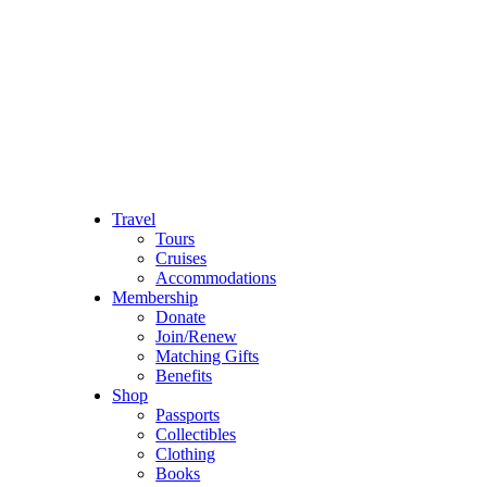
Travel
Tours
Cruises
Accommodations
Membership
Donate
Join/Renew
Matching Gifts
Benefits
Shop
Passports
Collectibles
Clothing
Books