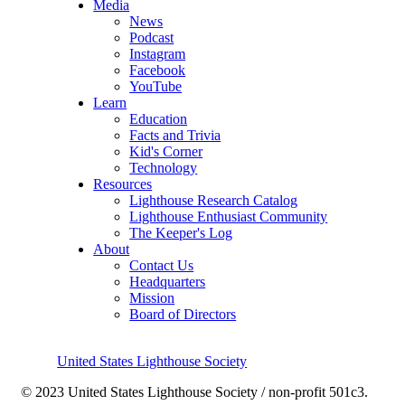
Media
News
Podcast
Instagram
Facebook
YouTube
Learn
Education
Facts and Trivia
Kid's Corner
Technology
Resources
Lighthouse Research Catalog
Lighthouse Enthusiast Community
The Keeper's Log
About
Contact Us
Headquarters
Mission
Board of Directors
United States Lighthouse Society
© 2023 United States Lighthouse Society / non-profit 501c3.