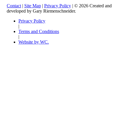
Contact
|
Site Map
|
Privacy Policy
| © 2026 Created and
developed by Gary Riemenschneider.
Privacy Policy
|
Terms and Conditions
|
Website by WC.