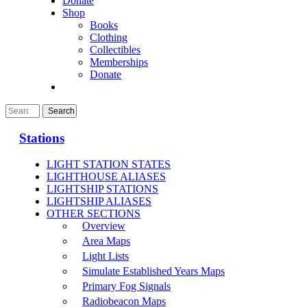
Donate
Shop
Books
Clothing
Collectibles
Memberships
Donate
Stations
LIGHT STATION STATES
LIGHTHOUSE ALIASES
LIGHTSHIP STATIONS
LIGHTSHIP ALIASES
OTHER SECTIONS
Overview
Area Maps
Light Lists
Simulate Established Years Maps
Primary Fog Signals
Radiobeacon Maps