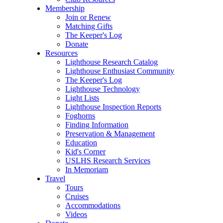
Membership
Join or Renew
Matching Gifts
The Keeper's Log
Donate
Resources
Lighthouse Research Catalog
Lighthouse Enthusiast Community
The Keeper's Log
Lighthouse Technology
Light Lists
Lighthouse Inspection Reports
Foghorns
Finding Information
Preservation & Management
Education
Kid's Corner
USLHS Research Services
In Memoriam
Travel
Tours
Cruises
Accommodations
Videos