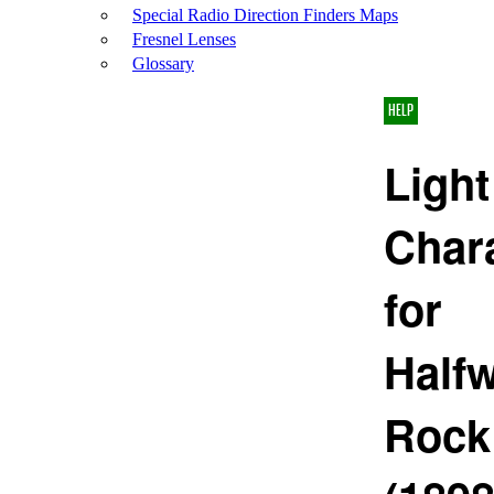
Special Radio Direction Finders Maps
Fresnel Lenses
Glossary
HELP
Light
Chara
for
Half
Rock