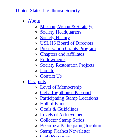
United States Lighthouse Society
About
Mission, Vision & Strategy
Society Headquarters
Society History
USLHS Board of Directors
Preservation Grants Program
Chapters and Affiliates
Endowments
Society Restoration Projects
Donate
Contact Us
Passports
Level of Membership
Get a Lighthouse Passport
Participating Stamp Locations
Hall of Fame
Goals & Guidelines
Levels of Achievement
Collector Stamp Series
Become a Participating location
Stamp Flashes Newsletter
Club Resources