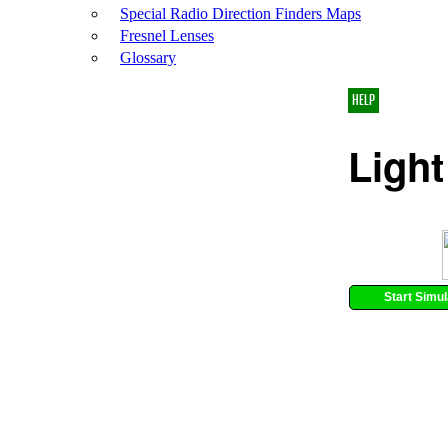
Special Radio Direction Finders Maps
Fresnel Lenses
Glossary
HELP
Light
Start Simul