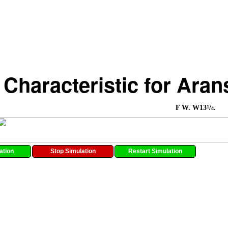
 Characteristic for Ara
1
F W. W13
/
.
4
ation
Stop Simulation
Restart Simulation