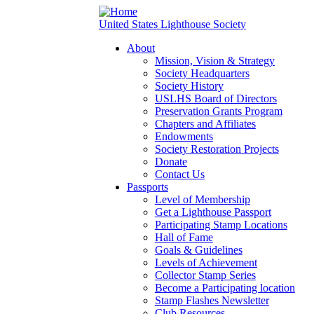
United States Lighthouse Society
About
Mission, Vision & Strategy
Society Headquarters
Society History
USLHS Board of Directors
Preservation Grants Program
Chapters and Affiliates
Endowments
Society Restoration Projects
Donate
Contact Us
Passports
Level of Membership
Get a Lighthouse Passport
Participating Stamp Locations
Hall of Fame
Goals & Guidelines
Levels of Achievement
Collector Stamp Series
Become a Participating location
Stamp Flashes Newsletter
Club Resources