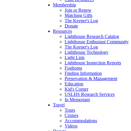
Membership
Join or Renew
Matching Gifts
The Keeper's Log
Donate
Resources
Lighthouse Research Catalog
Lighthouse Enthusiast Community
The Keeper's Log
Lighthouse Technology
Light Lists
Lighthouse Inspection Reports
Foghorns
Finding Information
Preservation & Management
Education
Kid's Corner
USLHS Research Services
In Memoriam
Travel
Tours
Cruises
Accommodations
Videos