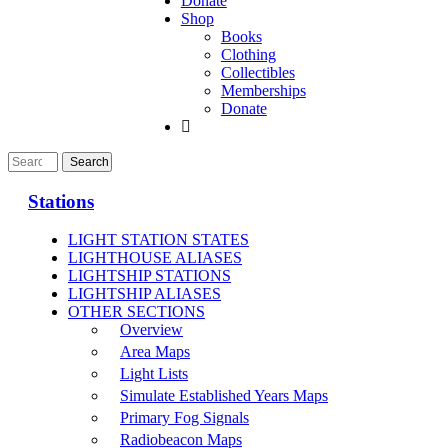
Donate
Shop
Books
Clothing
Collectibles
Memberships
Donate
Stations
LIGHT STATION STATES
LIGHTHOUSE ALIASES
LIGHTSHIP STATIONS
LIGHTSHIP ALIASES
OTHER SECTIONS
Overview
Area Maps
Light Lists
Simulate Established Years Maps
Primary Fog Signals
Radiobeacon Maps