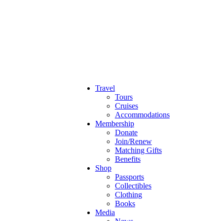
Travel
Tours
Cruises
Accommodations
Membership
Donate
Join/Renew
Matching Gifts
Benefits
Shop
Passports
Collectibles
Clothing
Books
Media