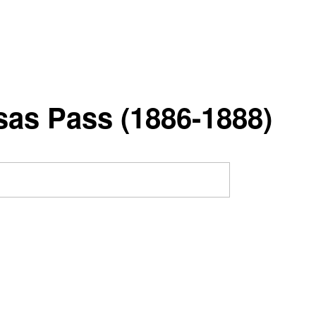
nsas Pass (1886-1888)