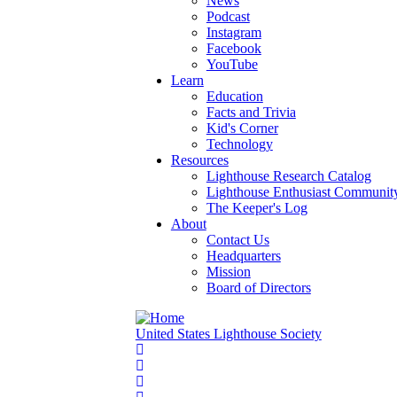
News
Podcast
Instagram
Facebook
YouTube
Learn
Education
Facts and Trivia
Kid's Corner
Technology
Resources
Lighthouse Research Catalog
Lighthouse Enthusiast Communit
The Keeper's Log
About
Contact Us
Headquarters
Mission
Board of Directors
United States Lighthouse Society