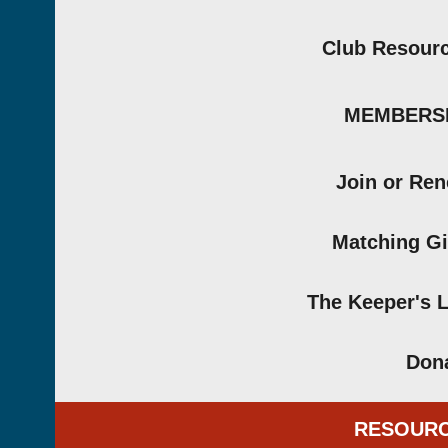
Club Resour
MEMBERS
Join or Re
Matching Gi
The Keeper's 
Don
RESOUR