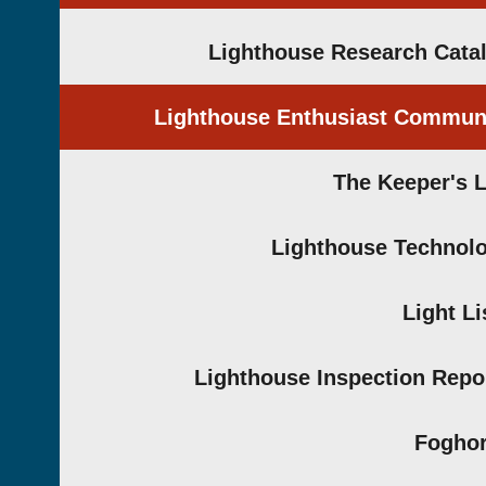
Lighthouse Research Cata
Lighthouse Enthusiast Commun
The Keeper's 
Lighthouse Technol
Light Li
Lighthouse Inspection Repo
Fogho