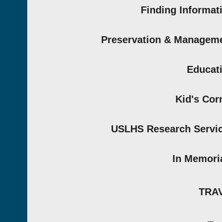
Finding Informat
Preservation & Managem
Educat
Kid's Cor
USLHS Research Servi
In Memor
TRA