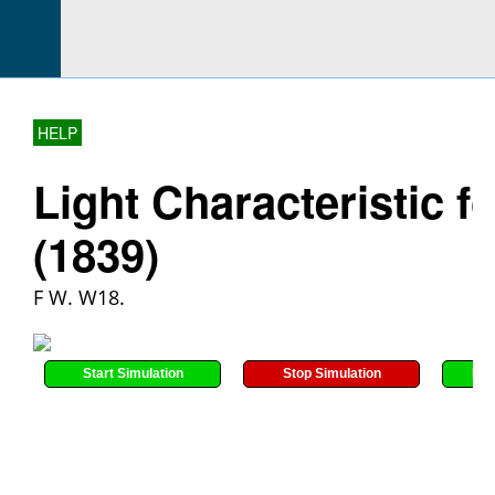
HELP
Light Characteristic f
(1839)
F W. W18.
Start Simulation
Stop Simulation
Res