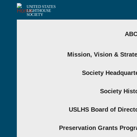
UNITED STATES
LIGHTHOUSE
SOCIETY
AB
Mission, Vision & Strat
Society Headquart
Society Hist
USLHS Board of Direct
Preservation Grants Prog