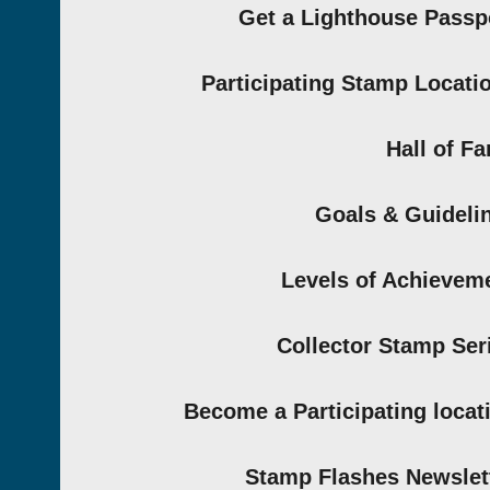
Get a Lighthouse Passp
Participating Stamp Locati
Hall of F
Goals & Guideli
Levels of Achievem
Collector Stamp Ser
Become a Participating locat
Stamp Flashes Newslet