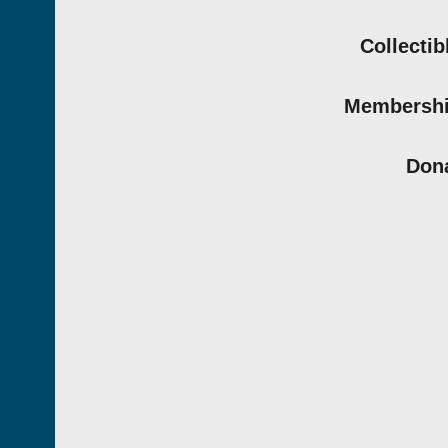
Collectib
Membersh
Don