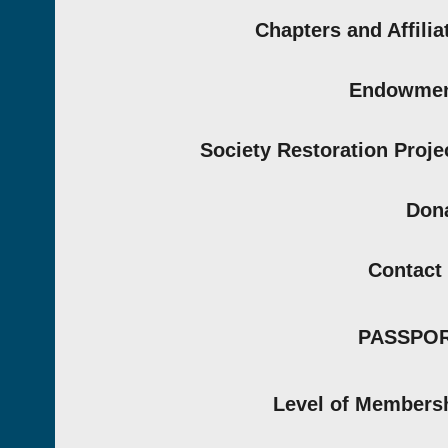
Chapters and Affilia
Endowmen
Society Restoration Proje
Don
Contact
PASSPO
Level of Members