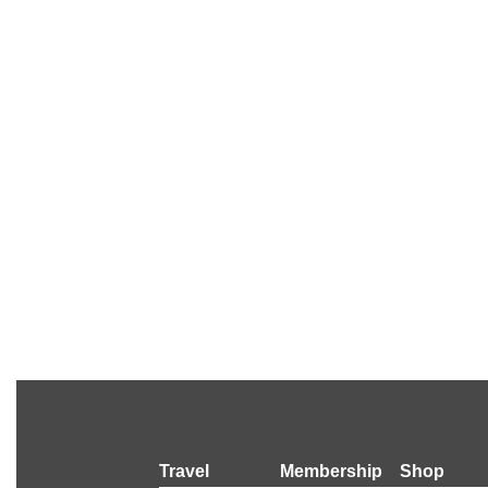
Travel
Membership
Shop