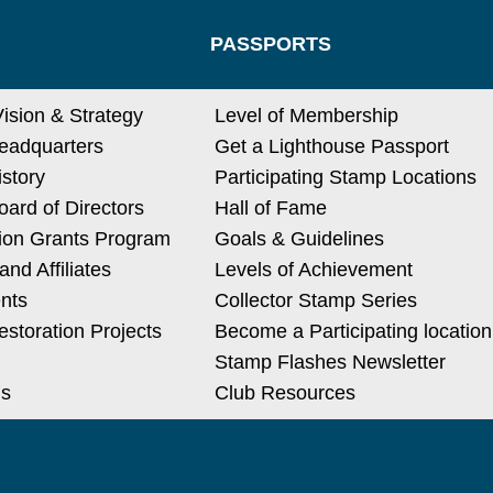
PASSPORTS
Vision & Strategy
Level of Membership
eadquarters
Get a Lighthouse Passport
istory
Participating Stamp Locations
ard of Directors
Hall of Fame
ion Grants Program
Goals & Guidelines
nd Affiliates
Levels of Achievement
nts
Collector Stamp Series
estoration Projects
Become a Participating location
Stamp Flashes Newsletter
Us
Club Resources