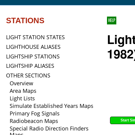
STATIONS
HELP
Ligh
LIGHT STATION STATES
LIGHTHOUSE ALIASES
1982
LIGHTSHIP STATIONS
LIGHTSHIP ALIASES
OTHER SECTIONS
Overview
Area Maps
Light Lists
Simulate Established Years Maps
Primary Fog Signals
Radiobeacon Maps
Start Si
Special Radio Direction Finders
Maps