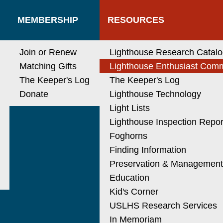
MEMBERSHIP
RESOURCES
Join or Renew
Lighthouse Research Catal
Matching Gifts
Lighthouse Enthusiast Com
The Keeper's Log
The Keeper's Log
Donate
Lighthouse Technology
Light Lists
Lighthouse Inspection Repor
Foghorns
Finding Information
Preservation & Managemen
Education
Kid's Corner
USLHS Research Services
In Memoriam