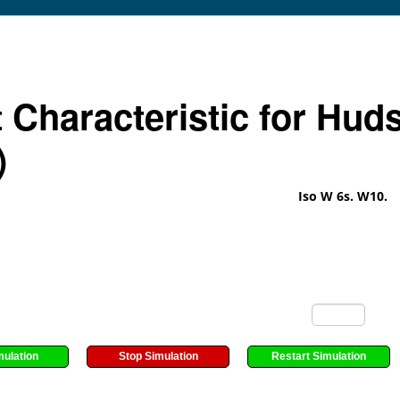
t Characteristic for Hud
)
Iso W 6s. W10.
mulation
Stop Simulation
Restart Simulation