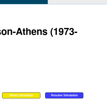
son-Athens (1973-
Pause Simulation
Resume Simulation