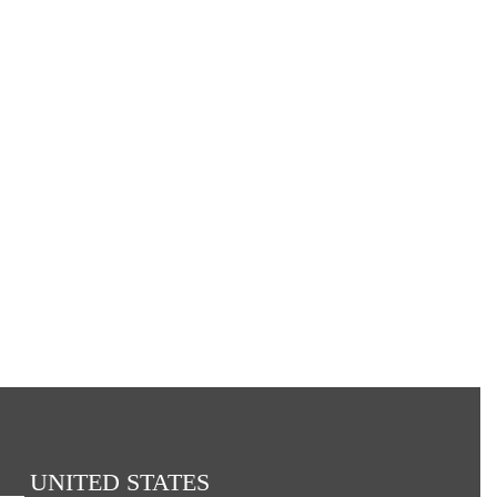
UNITED STATES