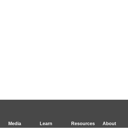
Media
Learn
Resources
About