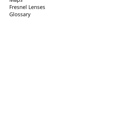
Fresnel Lenses
Glossary