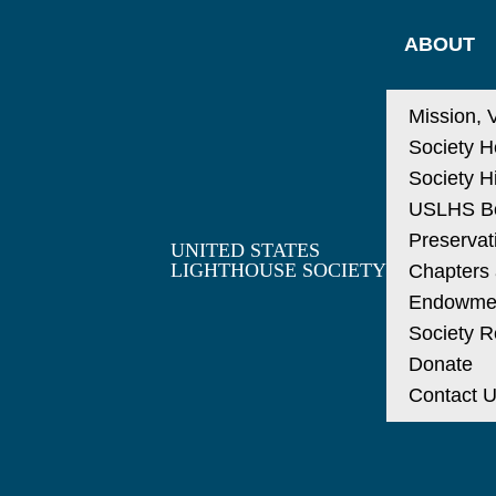
ABOUT
Mission, 
Society H
Society H
USLHS Bo
Preservat
UNITED STATES
LIGHTHOUSE SOCIETY
Chapters a
Endowme
Society R
Donate
Contact 