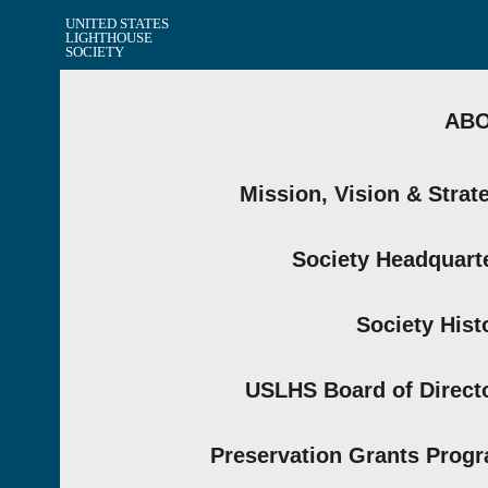
UNITED STATES
LIGHTHOUSE
SOCIETY
AB
Mission, Vision & Strat
Society Headquart
Society Hist
USLHS Board of Direct
Preservation Grants Prog