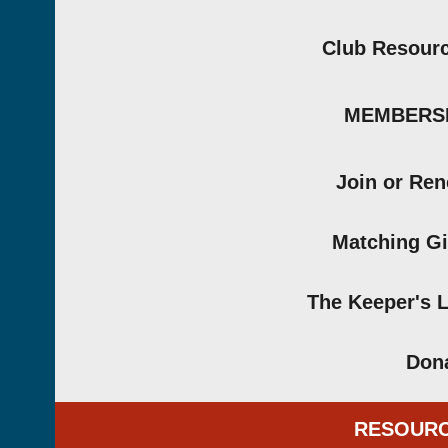
Club Resour
MEMBERS
Join or Re
Matching Gi
The Keeper's 
Don
RESOUR