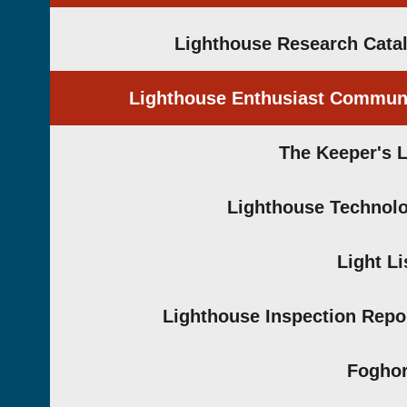
Lighthouse Research Cata
Lighthouse Enthusiast Commun
The Keeper's 
Lighthouse Technol
Light Li
Lighthouse Inspection Repo
Fogho