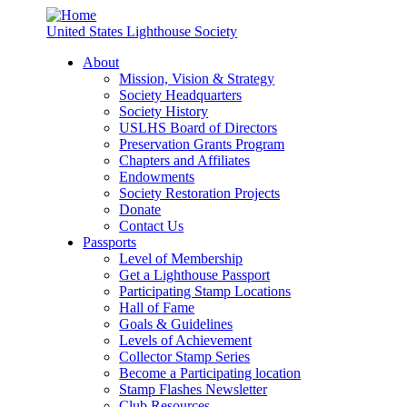
United States Lighthouse Society
About
Mission, Vision & Strategy
Society Headquarters
Society History
USLHS Board of Directors
Preservation Grants Program
Chapters and Affiliates
Endowments
Society Restoration Projects
Donate
Contact Us
Passports
Level of Membership
Get a Lighthouse Passport
Participating Stamp Locations
Hall of Fame
Goals & Guidelines
Levels of Achievement
Collector Stamp Series
Become a Participating location
Stamp Flashes Newsletter
Club Resources