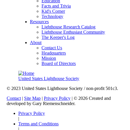
Education
Facts and Trivia
Kid's Corner
Technology
Resources
Lighthouse Research Catalog
Lighthouse Enthusiast Community
The Keeper's Log
About
Contact Us
Headquarters
Mission
Board of Directors
United States Lighthouse Society
© 2023 United States Lighthouse Society / non-profit 501c3.
Contact
|
Site Map
|
Privacy Policy
| © 2026 Created and
developed by Gary Riemenschneider.
Privacy Policy
|
Terms and Conditions
|