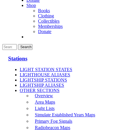
Donate
Shop
Books
Clothing
Collectibles
Memberships
Donate
Stations
LIGHT STATION STATES
LIGHTHOUSE ALIASES
LIGHTSHIP STATIONS
LIGHTSHIP ALIASES
OTHER SECTIONS
Overview
Area Maps
Light Lists
Simulate Established Years Maps
Primary Fog Signals
Radiobeacon Maps