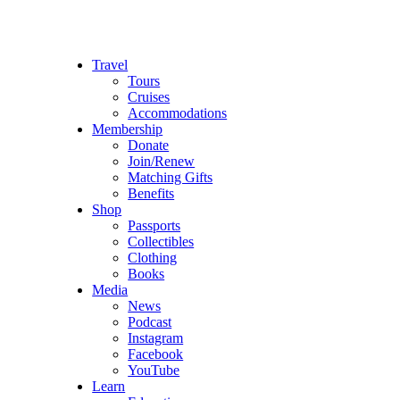
Travel
Tours
Cruises
Accommodations
Membership
Donate
Join/Renew
Matching Gifts
Benefits
Shop
Passports
Collectibles
Clothing
Books
Media
News
Podcast
Instagram
Facebook
YouTube
Learn