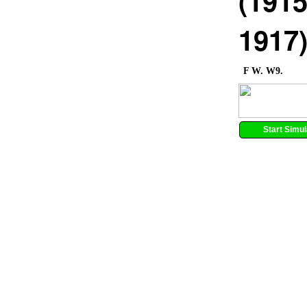
(1915
1917
F W. W9.
Start Simul