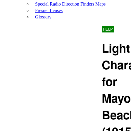
Special Radio Direction Finders Maps
Fresnel Lenses
Glossary
HELP
Light
Chara
for
Mayo
Beac