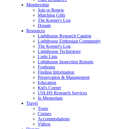
Membership
Join or Renew
Matching Gifts
The Keeper's Log
Donate
Resources
Lighthouse Research Catalog
Lighthouse Enthusiast Community
The Keeper's Log
Lighthouse Technology
Light Lists
Lighthouse Inspection Reports
Foghorns
Finding Information
Preservation & Management
Education
Kid's Corner
USLHS Research Services
In Memoriam
Travel
Tours
Cruises
Accommodations
Videos