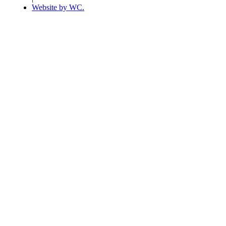
Website by WC.