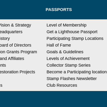
PASSPORTS
Vision & Strategy
Level of Membership
eadquarters
Get a Lighthouse Passport
istory
Participating Stamp Locations
ard of Directors
Hall of Fame
ion Grants Program
Goals & Guidelines
nd Affiliates
Levels of Achievement
nts
Collector Stamp Series
estoration Projects
Become a Participating location
Stamp Flashes Newsletter
Us
Club Resources