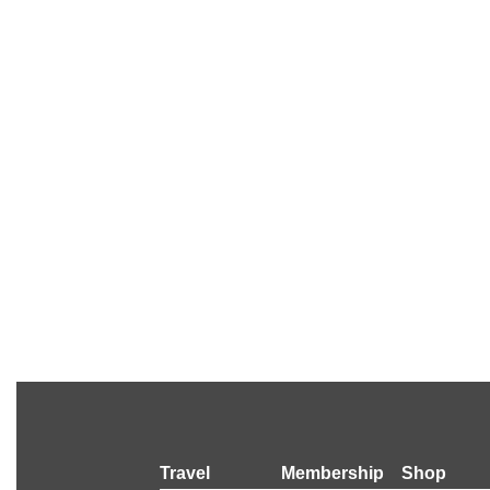
Travel
Membership
Shop