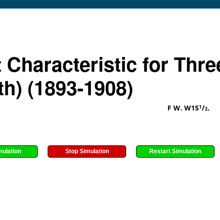
 Characteristic for Thre
th) (1893-1908)
F W. W15
/
.
1
2
mulation
Stop Simulation
Restart Simulation