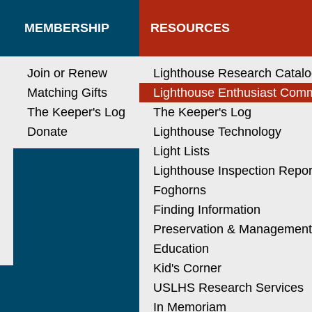
MEMBERSHIP
RESOURCES
Join or Renew
Lighthouse Research Catal
Matching Gifts
Lighthouse Enthusiast Com
The Keeper's Log
The Keeper's Log
Donate
Lighthouse Technology
Light Lists
Lighthouse Inspection Repor
Foghorns
Finding Information
Preservation & Managemen
Education
Kid's Corner
USLHS Research Services
In Memoriam