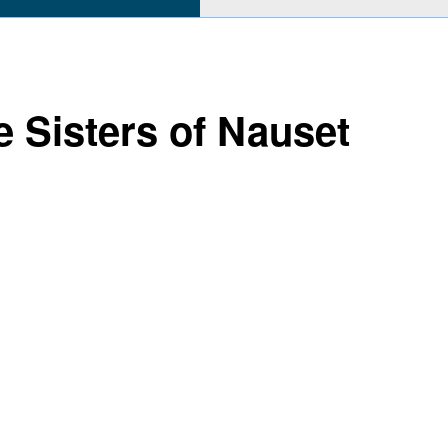
e Sisters of Nauset