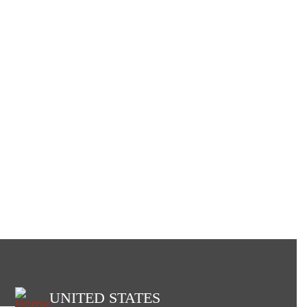
UNITED STATES