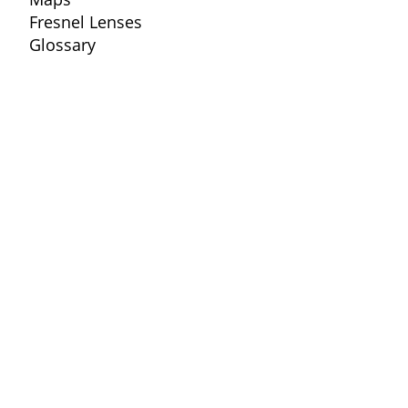
Fresnel Lenses
Glossary