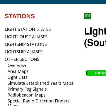
STATIONS
HELP
Light
LIGHT STATION STATES
LIGHTHOUSE ALIASES
(Sou
LIGHTSHIP STATIONS
LIGHTSHIP ALIASES
OTHER SECTIONS
Overview
Area Maps
Start Si
Light Lists
Simulate Established Years Maps
Primary Fog Signals
Radiobeacon Maps
Special Radio Direction Finders
Maps