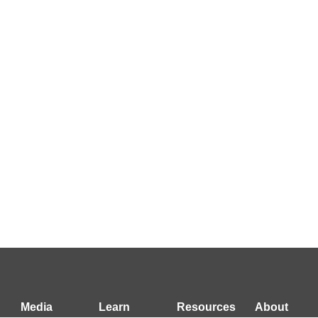
Media
Learn
Resources
About