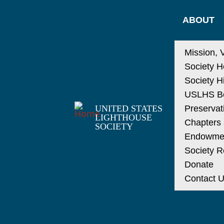
ABOUT
Mission, 
Society H
Society H
USLHS Bo
UNITED STATES
Preservat
LIGHTHOUSE
Chapters a
SOCIETY
Endowme
Society R
Donate
Contact 