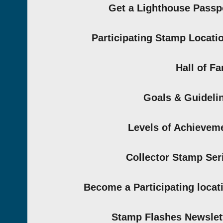
Get a Lighthouse Passp
Participating Stamp Locati
Hall of F
Goals & Guideli
Levels of Achievem
Collector Stamp Ser
Become a Participating locat
Stamp Flashes Newslet