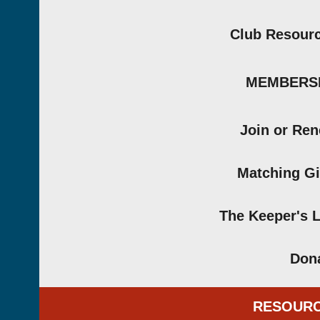
Club Resour
MEMBERS
Join or Re
Matching Gi
The Keeper's 
Don
RESOUR