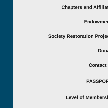
Chapters and Affilia
Endowmen
Society Restoration Proje
Don
Contact
PASSPO
Level of Members