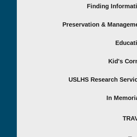
Finding Informat
Preservation & Managem
Educat
Kid's Cor
USLHS Research Servi
In Memor
TRA