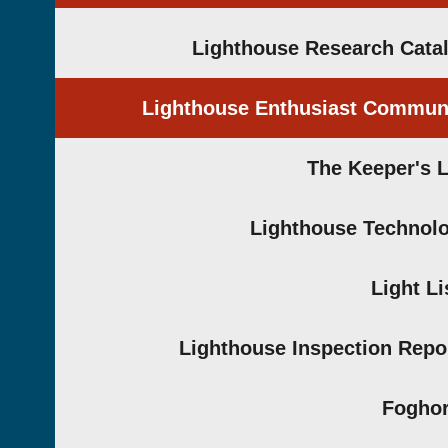
Lighthouse Research Cata
Lighthouse Enthusiast Commun
The Keeper's 
Lighthouse Technol
Light Li
Lighthouse Inspection Repo
Fogho