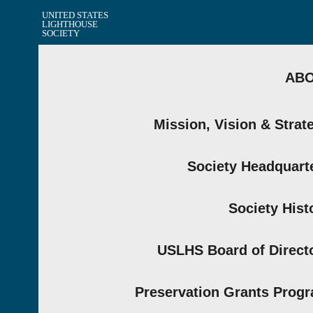
UNITED STATES
LIGHTHOUSE
SOCIETY
AB
Mission, Vision & Strat
Society Headquart
Society Hist
USLHS Board of Direct
Preservation Grants Prog