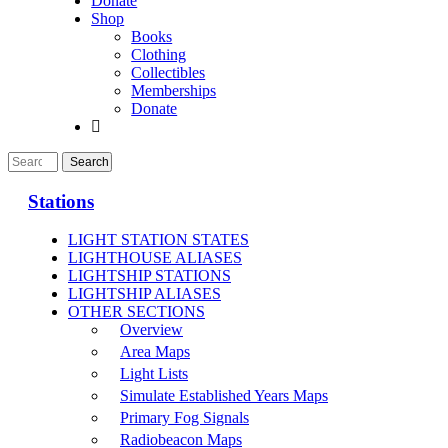
Donate
Shop
Books
Clothing
Collectibles
Memberships
Donate
Stations
LIGHT STATION STATES
LIGHTHOUSE ALIASES
LIGHTSHIP STATIONS
LIGHTSHIP ALIASES
OTHER SECTIONS
Overview
Area Maps
Light Lists
Simulate Established Years Maps
Primary Fog Signals
Radiobeacon Maps