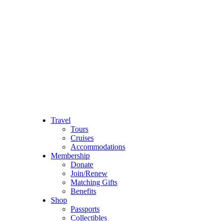
Travel
Tours
Cruises
Accommodations
Membership
Donate
Join/Renew
Matching Gifts
Benefits
Shop
Passports
Collectibles