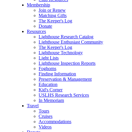
Membership
Join or Renew
Matching Gifts
The Keeper's Log
Donate
Resources
Lighthouse Research Catalog
Lighthouse Enthusiast Community
The Keeper's Log
Lighthouse Technology
Light Lists
Lighthouse Inspection Reports
Foghorns
Finding Information
Preservation & Management
Education
Kid's Corner
USLHS Research Services
In Memoriam
Travel
Tours
Cruises
Accommodations
Videos