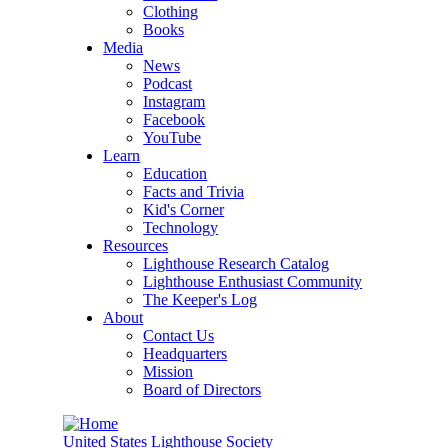
Clothing
Books
Media
News
Podcast
Instagram
Facebook
YouTube
Learn
Education
Facts and Trivia
Kid's Corner
Technology
Resources
Lighthouse Research Catalog
Lighthouse Enthusiast Community
The Keeper's Log
About
Contact Us
Headquarters
Mission
Board of Directors
United States Lighthouse Society