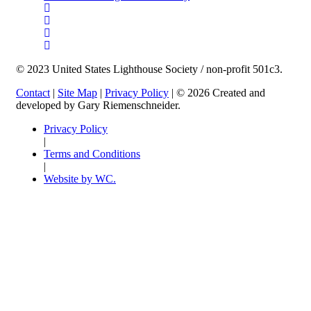
© 2023 United States Lighthouse Society / non-profit 501c3.
Contact
|
Site Map
|
Privacy Policy
| © 2026 Created and
developed by Gary Riemenschneider.
Privacy Policy
|
Terms and Conditions
|
Website by WC.