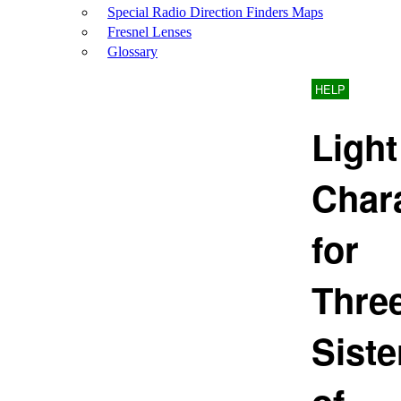
Special Radio Direction Finders Maps
Fresnel Lenses
Glossary
HELP
Light
Chara
for
Thre
Siste