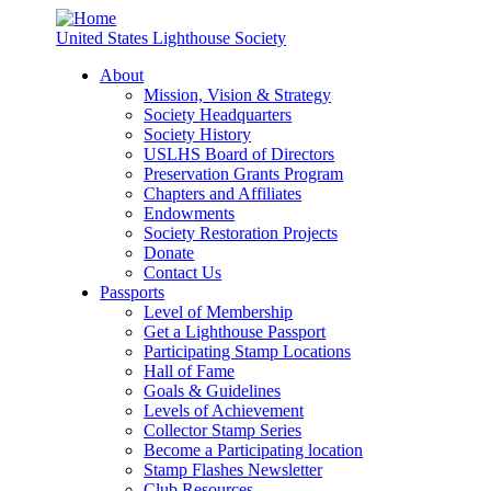
United States Lighthouse Society
About
Mission, Vision & Strategy
Society Headquarters
Society History
USLHS Board of Directors
Preservation Grants Program
Chapters and Affiliates
Endowments
Society Restoration Projects
Donate
Contact Us
Passports
Level of Membership
Get a Lighthouse Passport
Participating Stamp Locations
Hall of Fame
Goals & Guidelines
Levels of Achievement
Collector Stamp Series
Become a Participating location
Stamp Flashes Newsletter
Club Resources