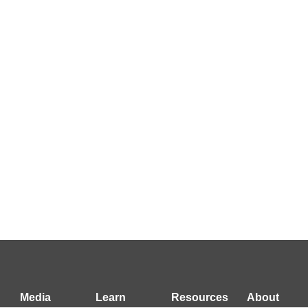
Media
Learn
Resources
About