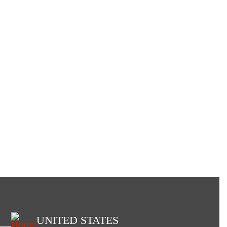
UNITED STATES