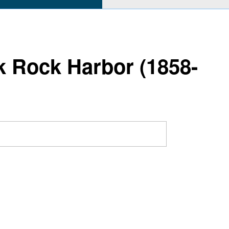
ck Rock Harbor (1858-