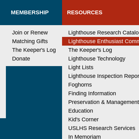
MEMBERSHIP
RESOURCES
Join or Renew
Lighthouse Research Catal
Matching Gifts
Lighthouse Enthusiast Com
The Keeper's Log
The Keeper's Log
Donate
Lighthouse Technology
Light Lists
Lighthouse Inspection Repor
Foghorns
Finding Information
Preservation & Managemen
Education
Kid's Corner
USLHS Research Services
In Memoriam