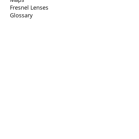
Fresnel Lenses
Glossary