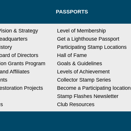
PASSPORTS
Vision & Strategy
Level of Membership
eadquarters
Get a Lighthouse Passport
istory
Participating Stamp Locations
ard of Directors
Hall of Fame
ion Grants Program
Goals & Guidelines
nd Affiliates
Levels of Achievement
nts
Collector Stamp Series
estoration Projects
Become a Participating location
Stamp Flashes Newsletter
Us
Club Resources