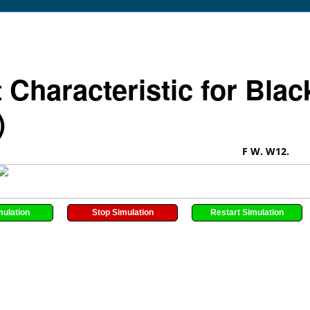
t Characteristic for Bla
)
F W. W12.
mulation
Stop Simulation
Restart Simulation