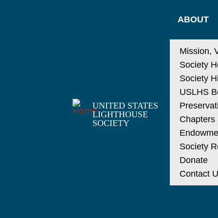
ABOUT
Mission, 
Society H
Society H
USLHS Bo
UNITED STATES
Preservat
LIGHTHOUSE
Chapters a
SOCIETY
Endowme
Society R
Donate
Contact 