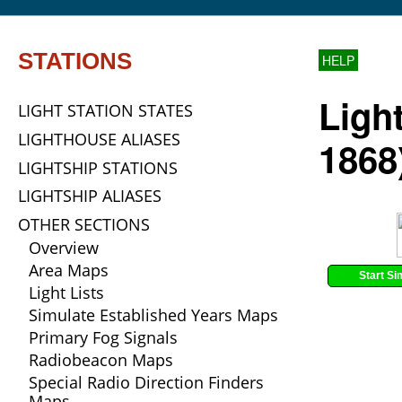
STATIONS
HELP
Ligh
LIGHT STATION STATES
LIGHTHOUSE ALIASES
1868
LIGHTSHIP STATIONS
LIGHTSHIP ALIASES
OTHER SECTIONS
Overview
Area Maps
Start Si
Light Lists
Simulate Established Years Maps
Primary Fog Signals
Radiobeacon Maps
Special Radio Direction Finders
Maps