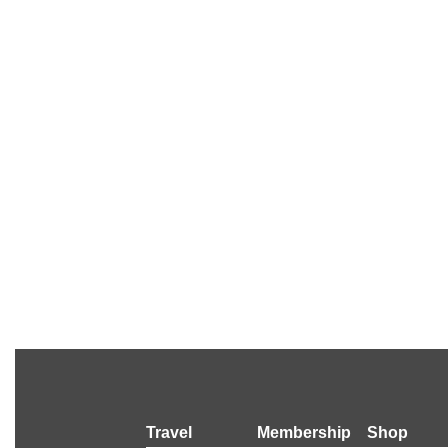
Travel
Membership
Shop