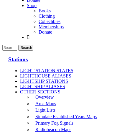
Donate
Shop
Books
Clothing
Collectibles
Memberships
Donate
Stations
LIGHT STATION STATES
LIGHTHOUSE ALIASES
LIGHTSHIP STATIONS
LIGHTSHIP ALIASES
OTHER SECTIONS
Overview
Area Maps
Light Lists
Simulate Established Years Maps
Primary Fog Signals
Radiobeacon Maps