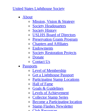
United States Lighthouse Society
About
Mission, Vision & Strategy
Society Headquarters
Society History
USLHS Board of Directors
Preservation Grants Program
Chapters and Affiliates
Endowments
Society Restoration Projects
Donate
Contact Us
Passports
Level of Membership
Get a Lighthouse Passport
Participating Stamp Locations
Hall of Fame
Goals & Guidelines
Levels of Achievement
Collector Stamp Series
Become a Participating location
Stamp Flashes Newsletter
Club Resources