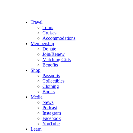
Travel
Tours
Cruises
Accommodations
Membership
Donate
Join/Renew
Matching Gifts
Benefits
Shop
Passports
Collectibles
Clothing
Books
Media
News
Podcast
Instagram
Facebook
YouTube
Learn