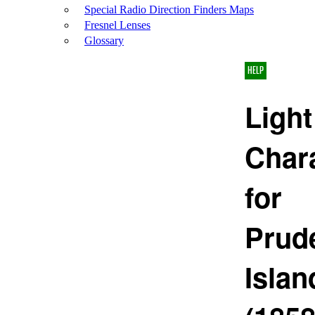
Special Radio Direction Finders Maps
Fresnel Lenses
Glossary
HELP
Light
Chara
for
Prud
Islan