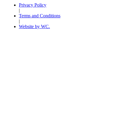
Privacy Policy
|
Terms and Conditions
|
Website by WC.