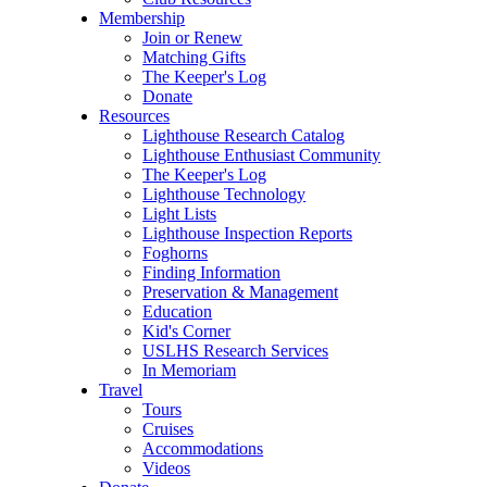
Membership
Join or Renew
Matching Gifts
The Keeper's Log
Donate
Resources
Lighthouse Research Catalog
Lighthouse Enthusiast Community
The Keeper's Log
Lighthouse Technology
Light Lists
Lighthouse Inspection Reports
Foghorns
Finding Information
Preservation & Management
Education
Kid's Corner
USLHS Research Services
In Memoriam
Travel
Tours
Cruises
Accommodations
Videos