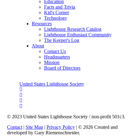
Education
Facts and Trivia
Kid's Corner
Technology
Resources
Lighthouse Research Catalog
Lighthouse Enthusiast Community
The Keeper's Log
About
Contact Us
Headquarters
Mission
Board of Directors
United States Lighthouse Society
© 2023 United States Lighthouse Society / non-profit 501c3.
Contact
|
Site Map
|
Privacy Policy
| © 2026 Created and
developed by Gary Riemenschneider.