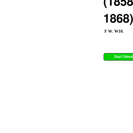
(1858
1868
F W. W10.
Start Simul