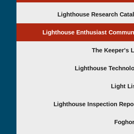
Lighthouse Research Cata
Lighthouse Enthusiast Commun
The Keeper's 
Lighthouse Technol
Light Li
Lighthouse Inspection Repo
Fogho