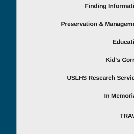
Finding Informat
Preservation & Managem
Educat
Kid's Cor
USLHS Research Servi
In Memor
TRA