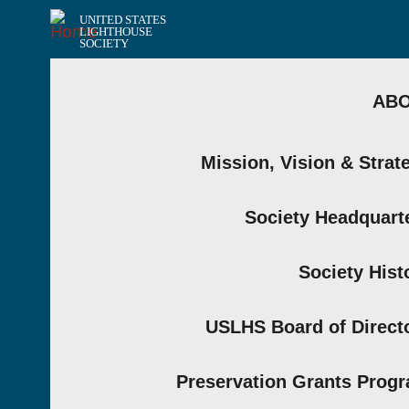
UNITED STATES
LIGHTHOUSE
SOCIETY
AB
Mission, Vision & Strat
Society Headquart
Society Hist
USLHS Board of Direct
Preservation Grants Prog