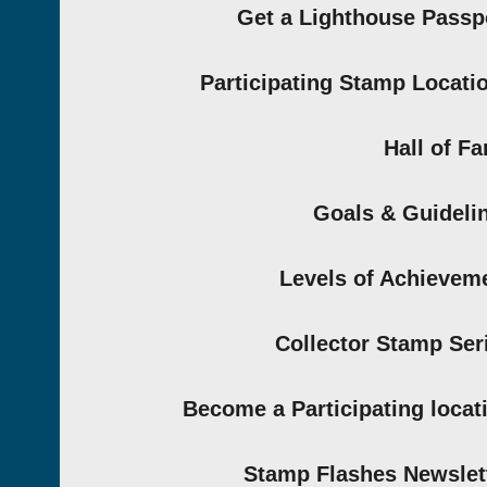
Get a Lighthouse Passp
Participating Stamp Locati
Hall of F
Goals & Guideli
Levels of Achievem
Collector Stamp Ser
Become a Participating locat
Stamp Flashes Newslet