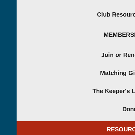
Club Resour
MEMBERS
Join or Re
Matching Gi
The Keeper's 
Don
RESOUR