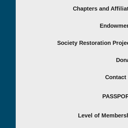
Chapters and Affilia
Endowmen
Society Restoration Proje
Don
Contact
PASSPO
Level of Members