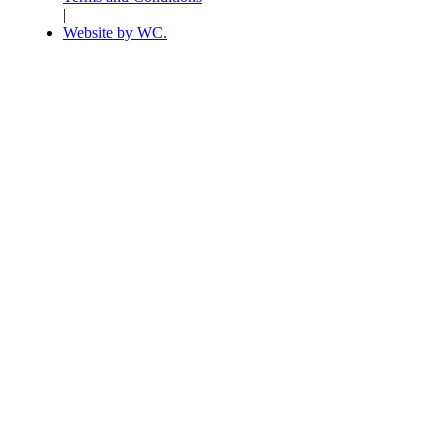
|
Website by WC.