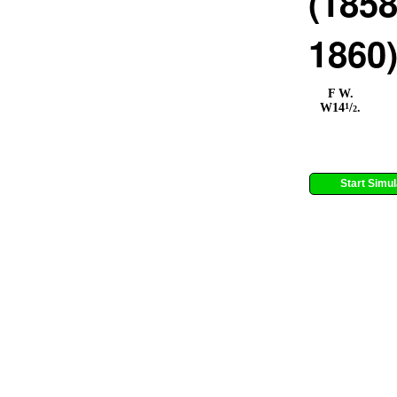
(1858
1860
F W.
1
W14
/
.
2
Start Simul