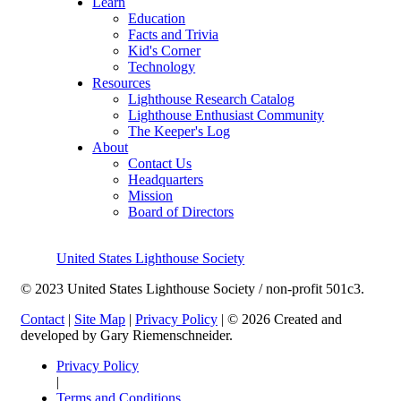
Learn
Education
Facts and Trivia
Kid's Corner
Technology
Resources
Lighthouse Research Catalog
Lighthouse Enthusiast Community
The Keeper's Log
About
Contact Us
Headquarters
Mission
Board of Directors
United States Lighthouse Society
© 2023 United States Lighthouse Society / non-profit 501c3.
Contact
|
Site Map
|
Privacy Policy
| © 2026 Created and
developed by Gary Riemenschneider.
Privacy Policy
|
Terms and Conditions