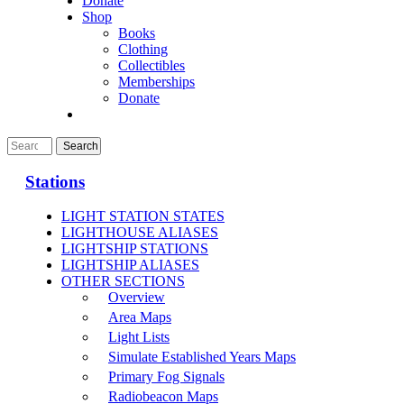
Donate
Shop
Books
Clothing
Collectibles
Memberships
Donate
Stations
LIGHT STATION STATES
LIGHTHOUSE ALIASES
LIGHTSHIP STATIONS
LIGHTSHIP ALIASES
OTHER SECTIONS
Overview
Area Maps
Light Lists
Simulate Established Years Maps
Primary Fog Signals
Radiobeacon Maps