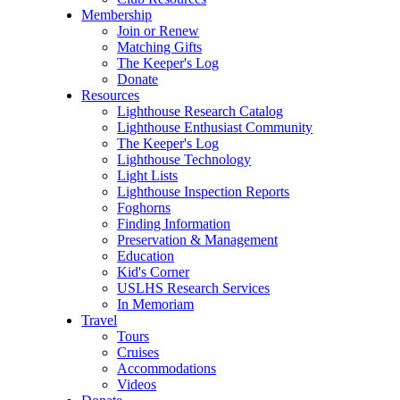
Membership
Join or Renew
Matching Gifts
The Keeper's Log
Donate
Resources
Lighthouse Research Catalog
Lighthouse Enthusiast Community
The Keeper's Log
Lighthouse Technology
Light Lists
Lighthouse Inspection Reports
Foghorns
Finding Information
Preservation & Management
Education
Kid's Corner
USLHS Research Services
In Memoriam
Travel
Tours
Cruises
Accommodations
Videos