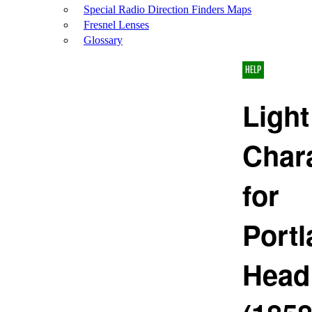
Special Radio Direction Finders Maps
Fresnel Lenses
Glossary
HELP
Light
Chara
for
Port
Head