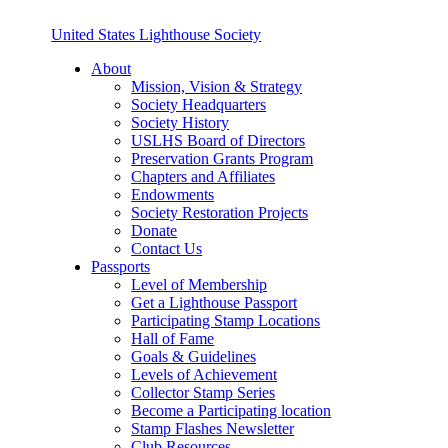
United States Lighthouse Society
About
Mission, Vision & Strategy
Society Headquarters
Society History
USLHS Board of Directors
Preservation Grants Program
Chapters and Affiliates
Endowments
Society Restoration Projects
Donate
Contact Us
Passports
Level of Membership
Get a Lighthouse Passport
Participating Stamp Locations
Hall of Fame
Goals & Guidelines
Levels of Achievement
Collector Stamp Series
Become a Participating location
Stamp Flashes Newsletter
Club Resources