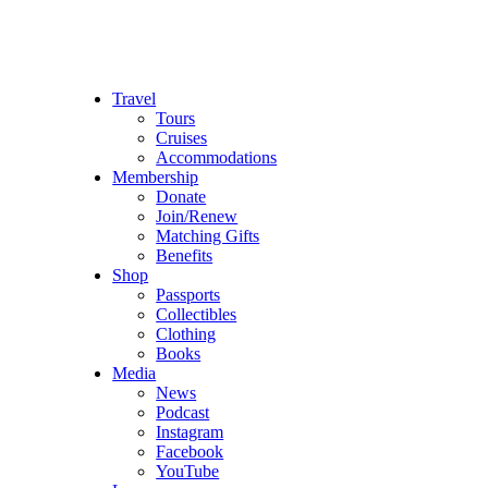
Travel
Tours
Cruises
Accommodations
Membership
Donate
Join/Renew
Matching Gifts
Benefits
Shop
Passports
Collectibles
Clothing
Books
Media
News
Podcast
Instagram
Facebook
YouTube