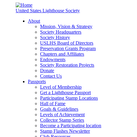
United States Lighthouse Society
About
Mission, Vision & Strategy
Society Headquarters
Society History
USLHS Board of Directors
Preservation Grants Program
Chapters and Affiliates
Endowments
Society Restoration Projects
Donate
Contact Us
Passports
Level of Membership
Get a Lighthouse Passport
Participating Stamp Locations
Hall of Fame
Goals & Guidelines
Levels of Achievement
Collector Stamp Series
Become a Participating location
Stamp Flashes Newsletter
Club Resources