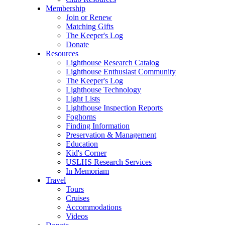
Membership
Join or Renew
Matching Gifts
The Keeper's Log
Donate
Resources
Lighthouse Research Catalog
Lighthouse Enthusiast Community
The Keeper's Log
Lighthouse Technology
Light Lists
Lighthouse Inspection Reports
Foghorns
Finding Information
Preservation & Management
Education
Kid's Corner
USLHS Research Services
In Memoriam
Travel
Tours
Cruises
Accommodations
Videos