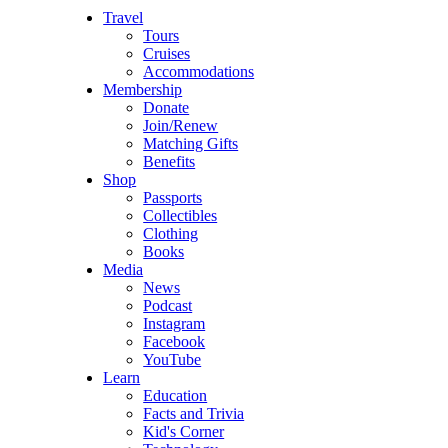
Travel
Tours
Cruises
Accommodations
Membership
Donate
Join/Renew
Matching Gifts
Benefits
Shop
Passports
Collectibles
Clothing
Books
Media
News
Podcast
Instagram
Facebook
YouTube
Learn
Education
Facts and Trivia
Kid's Corner