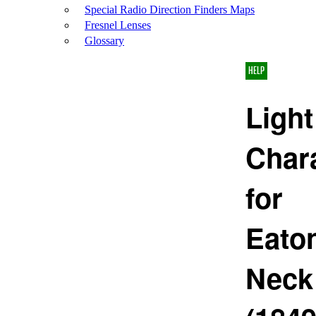
Special Radio Direction Finders Maps
Fresnel Lenses
Glossary
HELP
Light
Chara
for
Eato
Neck