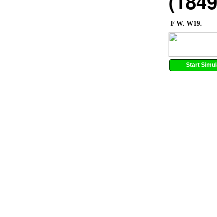
(1849
F W. W19.
Start Simul