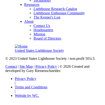
Technology
Resources
Lighthouse Research Catalog
Lighthouse Enthusiast Community
The Keeper's Log
About
Contact Us
Headquarters
Mission
Board of Directors
United States Lighthouse Society
© 2023 United States Lighthouse Society / non-profit 501c3.
Contact
|
Site Map
|
Privacy Policy
| © 2026 Created and
developed by Gary Riemenschneider.
Privacy Policy
|
Terms and Conditions
|
Website by WC.