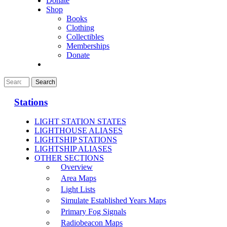
Donate
Shop
Books
Clothing
Collectibles
Memberships
Donate
Stations
LIGHT STATION STATES
LIGHTHOUSE ALIASES
LIGHTSHIP STATIONS
LIGHTSHIP ALIASES
OTHER SECTIONS
Overview
Area Maps
Light Lists
Simulate Established Years Maps
Primary Fog Signals
Radiobeacon Maps