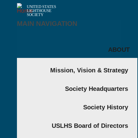
UNITED STATES
LIGHTHOUSE
SOCIETY
MAIN NAVIGATION
AB
Mission, Vision & Strat
Society Headquart
Society Hist
USLHS Board of Direct