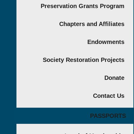
Preservation Grants Prog
Chapters and Affilia
Endowmen
Society Restoration Proje
Don
Contact
PASSPO