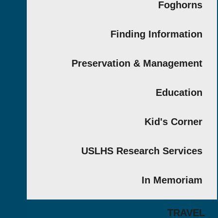
Fogho
Finding Informat
Preservation & Managem
Educat
Kid's Cor
USLHS Research Servi
In Memor
TRA