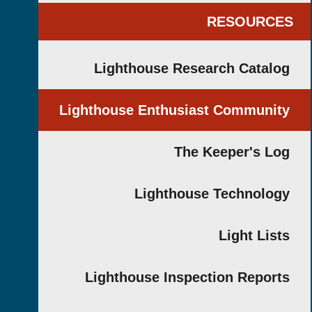
RESOUR
Lighthouse Research Cata
Lighthouse Enthusiast Commun
The Keeper's 
Lighthouse Technol
Light Li
Lighthouse Inspection Repo