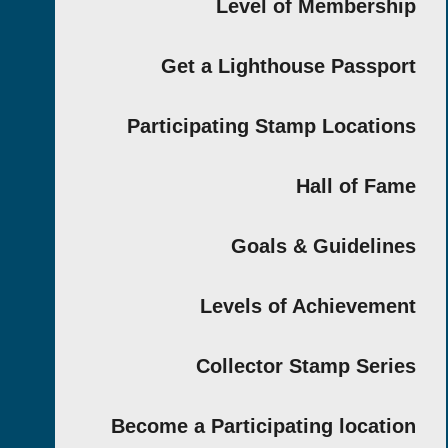
Level of Members
Get a Lighthouse Passp
Participating Stamp Locati
Hall of F
Goals & Guideli
Levels of Achievem
Collector Stamp Ser
Become a Participating locat