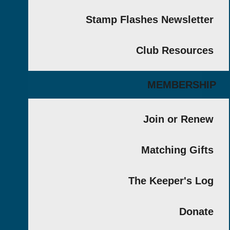
Stamp Flashes Newslet
Club Resour
MEMBERS
Join or Re
Matching Gi
The Keeper's 
Don