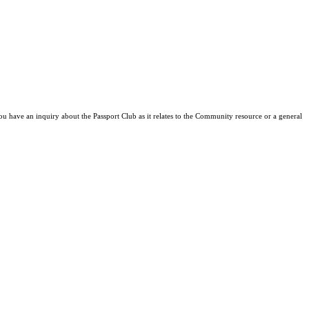
ou have an inquiry about the Passport Club as it relates to the Community resource or a general