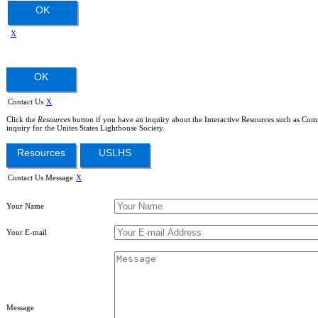
OK
X
OK
Contact Us
X
Click the
Resources
button if you have an inquiry about the Interactive Resources such as Com
inquiry for the Unites States Lighthouse Society.
Resources
USLHS
Contact Us Message
X
Your Name
Your E-mail
Message