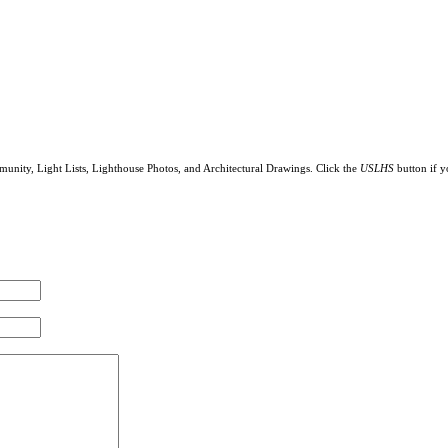
munity, Light Lists, Lighthouse Photos, and Architectural Drawings. Click the
USLHS
button if y