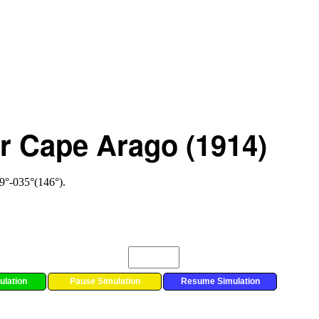
or Cape Arago (1914)
49°-035°(146°).
ulation
Pause Simulation
Resume Simulation