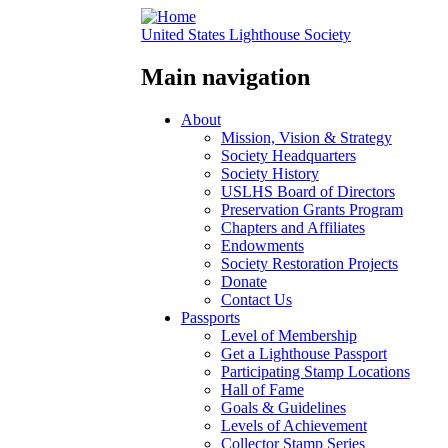
United States Lighthouse Society
Main navigation
About
Mission, Vision & Strategy
Society Headquarters
Society History
USLHS Board of Directors
Preservation Grants Program
Chapters and Affiliates
Endowments
Society Restoration Projects
Donate
Contact Us
Passports
Level of Membership
Get a Lighthouse Passport
Participating Stamp Locations
Hall of Fame
Goals & Guidelines
Levels of Achievement
Collector Stamp Series