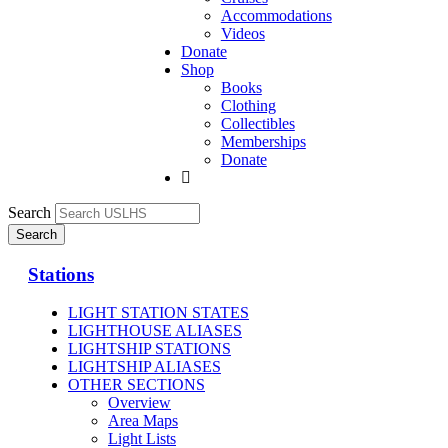
Accommodations
Videos
Donate
Shop
Books
Clothing
Collectibles
Memberships
Donate
Search
Stations
LIGHT STATION STATES
LIGHTHOUSE ALIASES
LIGHTSHIP STATIONS
LIGHTSHIP ALIASES
OTHER SECTIONS
Overview
Area Maps
Light Lists