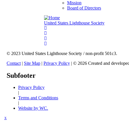
Mission
Board of Directors
United States Lighthouse Society
© 2023 United States Lighthouse Society / non-profit 501c3.
Contact
|
Site Map
|
Privacy Policy
| © 2026 Created and develope
Subfooter
Privacy Policy
|
Terms and Conditions
|
Website by WC.
X