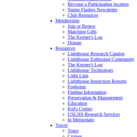
Become a Participating location
Stamp Flashes Newsletter
Club Resources
Membership
Join or Renew
Matching Gifts
The Keeper's Log
Donate
Resources
Lighthouse Research Catalog
Lighthouse Enthusiast Community
The Keeper's Log
Lighthouse Technology
Light Lists
Lighthouse Inspection Reports
Foghorns
Finding Information
Preservation & Management
Education
Kid's Corner
USLHS Research Services
In Memoriam
Travel
Tours
Cruises