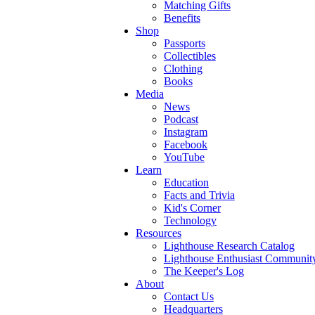
Matching Gifts
Benefits
Shop
Passports
Collectibles
Clothing
Books
Media
News
Podcast
Instagram
Facebook
YouTube
Learn
Education
Facts and Trivia
Kid's Corner
Technology
Resources
Lighthouse Research Catalog
Lighthouse Enthusiast Communit
The Keeper's Log
About
Contact Us
Headquarters