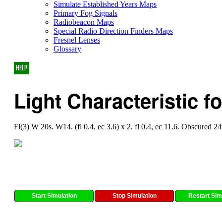
Simulate Established Years Maps
Primary Fog Signals
Radiobeacon Maps
Special Radio Direction Finders Maps
Fresnel Lenses
Glossary
HELP
Light Characteristic f
Fl(3) W 20s. W14. (fl 0.4, ec 3.6) x 2, fl 0.4, ec 11.6. Obscured 2
Start Simulation
Stop Simulation
Restart Sim