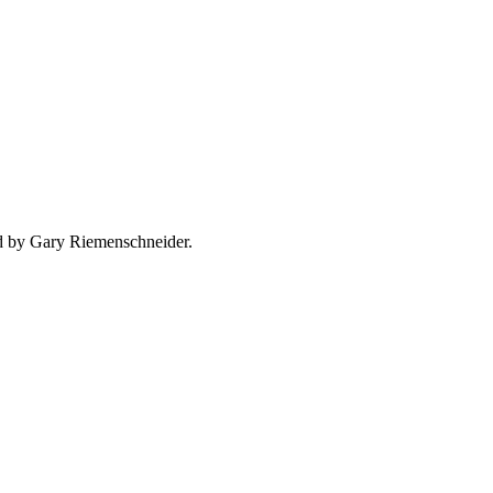
d by Gary Riemenschneider.