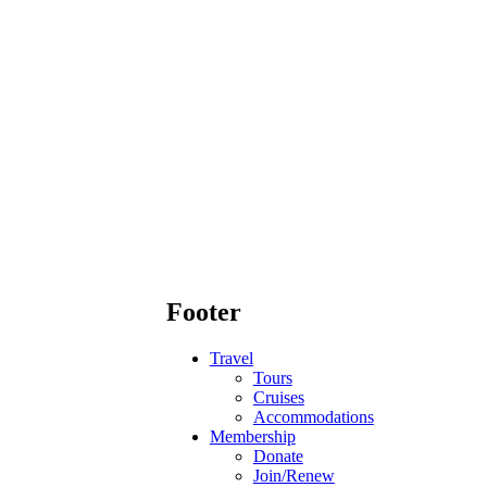
Footer
Travel
Tours
Cruises
Accommodations
Membership
Donate
Join/Renew