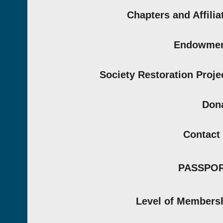
Chapters and Affilia
Endowmen
Society Restoration Proje
Don
Contact
PASSPO
Level of Members