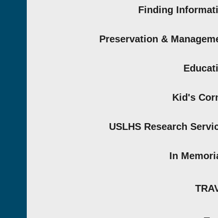
Finding Informat
Preservation & Managem
Educat
Kid's Cor
USLHS Research Servi
In Memor
TRA