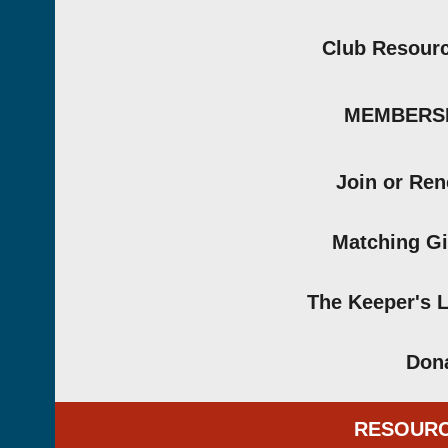
Club Resour
MEMBERS
Join or Re
Matching Gi
The Keeper's 
Don
RESOUR