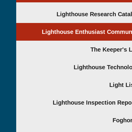
Lighthouse Research Cata
Lighthouse Enthusiast Commun
The Keeper's 
Lighthouse Technol
Light Li
Lighthouse Inspection Repo
Fogho