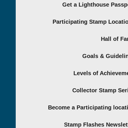
Get a Lighthouse Passp
Participating Stamp Locati
Hall of F
Goals & Guideli
Levels of Achievem
Collector Stamp Ser
Become a Participating locat
Stamp Flashes Newslet