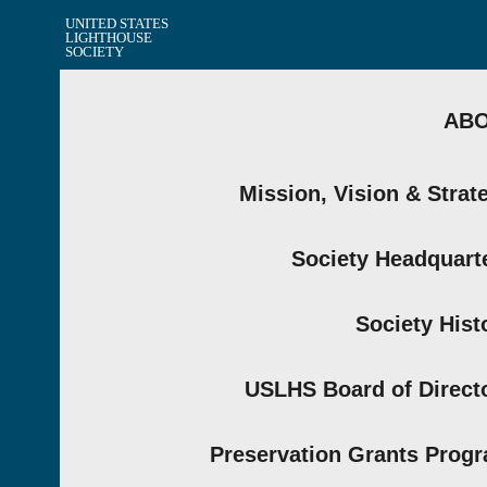
UNITED STATES
LIGHTHOUSE
SOCIETY
AB
Mission, Vision & Strat
Society Headquart
Society Hist
USLHS Board of Direct
Preservation Grants Prog