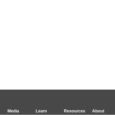
Media
Learn
Resources
About