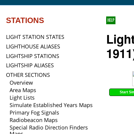
STATIONS
HELP
Ligh
LIGHT STATION STATES
LIGHTHOUSE ALIASES
1911
LIGHTSHIP STATIONS
LIGHTSHIP ALIASES
OTHER SECTIONS
Overview
Area Maps
Start Si
Light Lists
Simulate Established Years Maps
Primary Fog Signals
Radiobeacon Maps
Special Radio Direction Finders
Maps