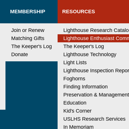
MEMBERSHIP
RESOURCES
Join or Renew
Lighthouse Research Catal
Matching Gifts
Lighthouse Enthusiast Com
The Keeper's Log
The Keeper's Log
Donate
Lighthouse Technology
Light Lists
Lighthouse Inspection Repor
Foghorns
Finding Information
Preservation & Managemen
Education
Kid's Corner
USLHS Research Services
In Memoriam