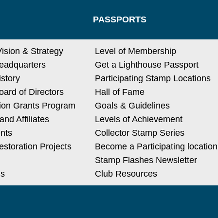
PASSPORTS
Vision & Strategy
Level of Membership
eadquarters
Get a Lighthouse Passport
istory
Participating Stamp Locations
ard of Directors
Hall of Fame
ion Grants Program
Goals & Guidelines
nd Affiliates
Levels of Achievement
nts
Collector Stamp Series
estoration Projects
Become a Participating location
Stamp Flashes Newsletter
Us
Club Resources