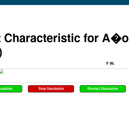
t Characteristic for A�o
)
F W.
mulation
Stop Simulation
Restart Simulation