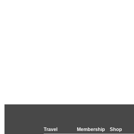
Travel
Membership
Shop