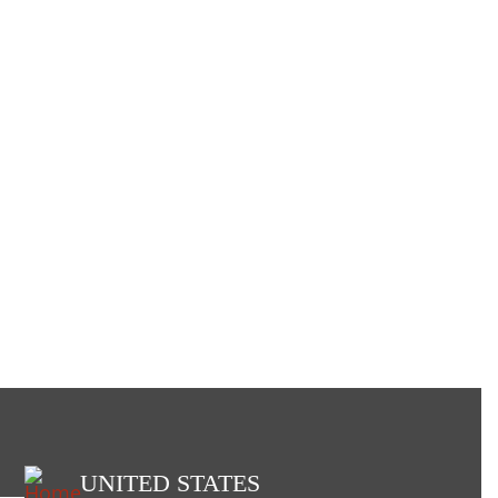
UNITED STATES