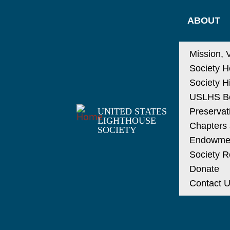
ABOUT
Mission, 
Society H
Society H
USLHS Bo
UNITED STATES
Preservat
LIGHTHOUSE
Chapters a
SOCIETY
Endowme
Society R
Donate
Contact 