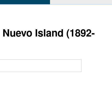
 Nuevo Island (1892-