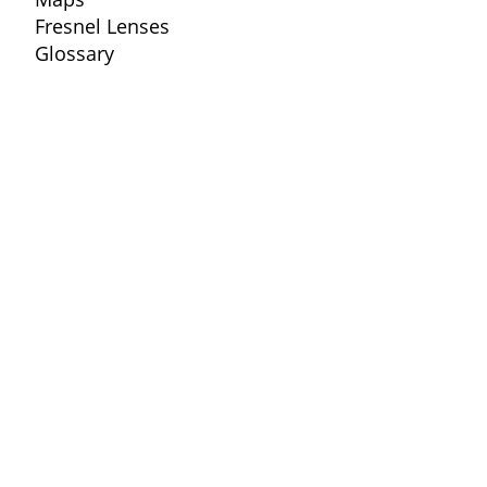
Fresnel Lenses
Glossary