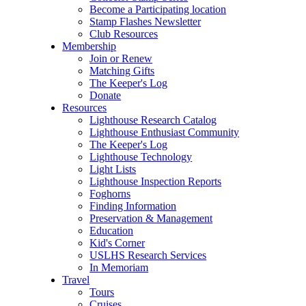
Become a Participating location
Stamp Flashes Newsletter
Club Resources
Membership
Join or Renew
Matching Gifts
The Keeper's Log
Donate
Resources
Lighthouse Research Catalog
Lighthouse Enthusiast Community
The Keeper's Log
Lighthouse Technology
Light Lists
Lighthouse Inspection Reports
Foghorns
Finding Information
Preservation & Management
Education
Kid's Corner
USLHS Research Services
In Memoriam
Travel
Tours
Cruises