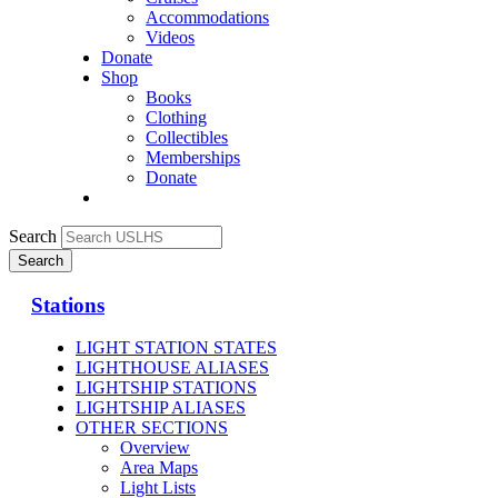
Accommodations
Videos
Donate
Shop
Books
Clothing
Collectibles
Memberships
Donate
Search
Stations
LIGHT STATION STATES
LIGHTHOUSE ALIASES
LIGHTSHIP STATIONS
LIGHTSHIP ALIASES
OTHER SECTIONS
Overview
Area Maps
Light Lists