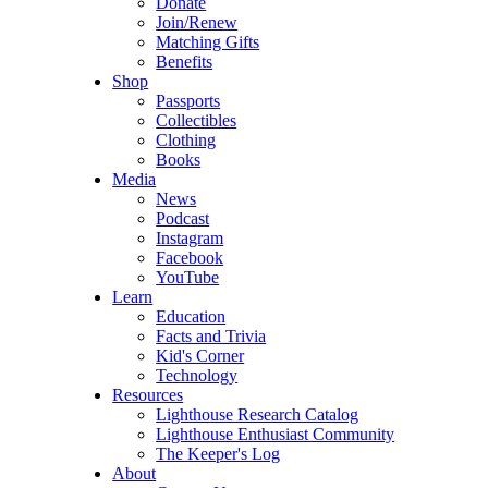
Donate
Join/Renew
Matching Gifts
Benefits
Shop
Passports
Collectibles
Clothing
Books
Media
News
Podcast
Instagram
Facebook
YouTube
Learn
Education
Facts and Trivia
Kid's Corner
Technology
Resources
Lighthouse Research Catalog
Lighthouse Enthusiast Community
The Keeper's Log
About