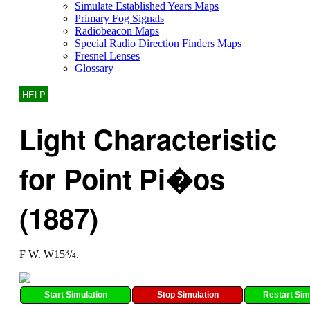
Simulate Established Years Maps
Primary Fog Signals
Radiobeacon Maps
Special Radio Direction Finders Maps
Fresnel Lenses
Glossary
HELP
Light Characteristic
for Point Pi�os
(1887)
F W. W15
/
.
3
4
Start Simulation
Stop Simulation
Restart Sim