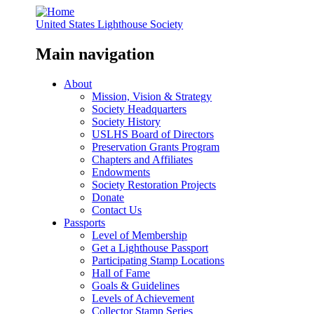
United States Lighthouse Society
Main navigation
About
Mission, Vision & Strategy
Society Headquarters
Society History
USLHS Board of Directors
Preservation Grants Program
Chapters and Affiliates
Endowments
Society Restoration Projects
Donate
Contact Us
Passports
Level of Membership
Get a Lighthouse Passport
Participating Stamp Locations
Hall of Fame
Goals & Guidelines
Levels of Achievement
Collector Stamp Series