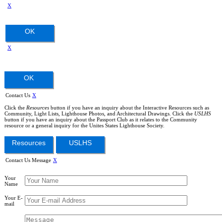
X
OK
X
OK
Contact Us
X
Click the
Resources
button if you have an inquiry about the Interactive Resources such as
Community, Light Lists, Lighthouse Photos, and Architectural Drawings. Click the
USLHS
button if you have an inquiry about the Passport Club as it relates to the Community
resource or a general inquiry for the Unites States Lighthouse Society.
Resources
USLHS
Contact Us Message
X
Your
Name
Your E-
mail