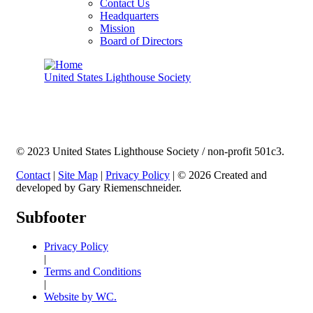
Contact Us
Headquarters
Mission
Board of Directors
United States Lighthouse Society
© 2023 United States Lighthouse Society / non-profit 501c3.
Contact
|
Site Map
|
Privacy Policy
| © 2026 Created and
developed by Gary Riemenschneider.
Subfooter
Privacy Policy
|
Terms and Conditions
|
Website by WC.