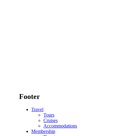
Footer
Travel
Tours
Cruises
Accommodations
Membership